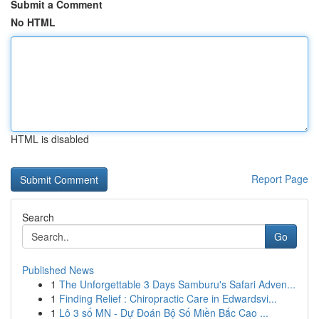
Submit a Comment
No HTML
HTML is disabled
Report Page
Search
Go
Published News
1
The Unforgettable 3 Days Samburu's Safari Adven...
1
Finding Relief : Chiropractic Care in Edwardsvi...
1
Lô 3 số MN - Dự Đoán Bộ Số Miền Bắc Cao ...