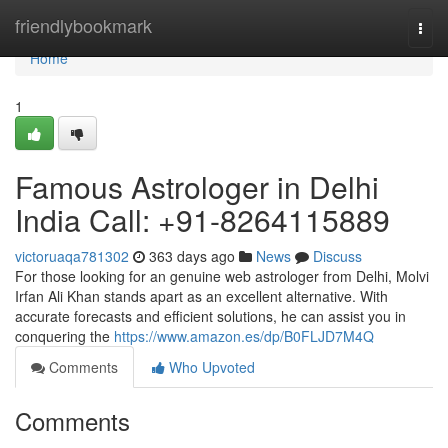
Home
friendlybookmark
Togg
navi
Home
1
Famous Astrologer in Delhi
India Call: +91-8264115889
victoruaqa781302
363 days ago
News
Discuss
For those looking for an genuine web astrologer from Delhi, Molvi
Irfan Ali Khan stands apart as an excellent alternative. With
accurate forecasts and efficient solutions, he can assist you in
conquering the
https://www.amazon.es/dp/B0FLJD7M4Q
Comments
Who Upvoted
Comments