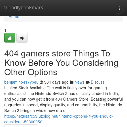
Home
friendlybookmark
Togg
navi
Home
1
404 gamers store Things To
Know Before You Considering
Other Options
benjamino417ybe8
364 days ago
News
Discuss
Limited Stock Available The wait is finally over for gaming
enthusiasts! The Nintendo Switch 2 has officially landed in India,
and you can now get it from 404 Gamers Store. Boasting powerful
upgrades in speed, display quality, and compatibility, the Nintendo
Switch 2 brings a whole new era of
https://nexusarc53.uzblog.net/nintendi-options-if-you-should-
consider-it-50300056