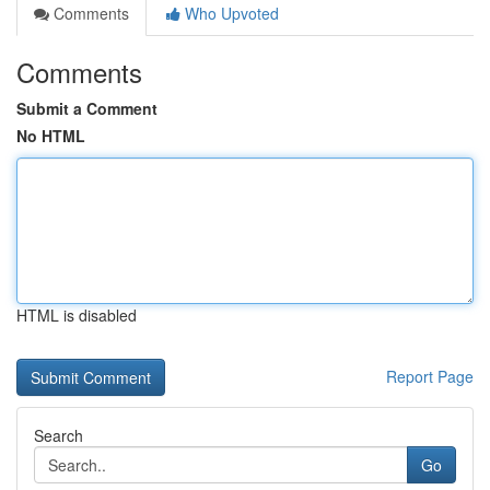
Comments
Who Upvoted
Comments
Submit a Comment
No HTML
HTML is disabled
Report Page
Search
Go