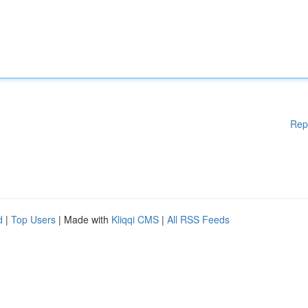
Rep
d
|
Top Users
| Made with
Kliqqi CMS
|
All RSS Feeds