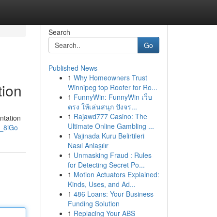
Search
Go
Published News
1
Why Homeowners Trust
tion
Winnipeg top Roofer for Ro...
1
FunnyWin: FunnyWin เว็บ
ตรง ให้เล่นสนุก ปังจร...
1
Rajawd777 Casino: The
ntation
Ultimate Online Gambling ...
r_8iGo
1
Vajinada Kuru Belirtileri
Nasıl Anlaşılır
1
Unmasking Fraud : Rules
for Detecting Secret Po...
1
Motion Actuators Explained:
Kinds, Uses, and Ad...
1
486 Loans: Your Business
Funding Solution
1
Replacing Your ABS