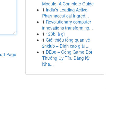
Module: A Complete Guide
1
India's Leading Active
Pharmaceutical Ingred...
1
Revolutionary computer
innovations transforming...
1
123b là gì
1
Giới thiệu tổng quan về
24club – Đỉnh cao giải ...
1
DE88 – Cổng Game Đổi
ort Page
Thưởng Uy Tín, Đăng Ký
Nha...