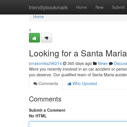
Home
friendlybookmark
Home
New
Submit
Home
1
Looking for a Santa Maria
jonasomks296214
365 days ago
News
Discus
Were you recently involved in an car accident or person
you deserve. Our qualified team of Santa Maria acciden
Comments
Who Upvoted
Comments
Submit a Comment
No HTML