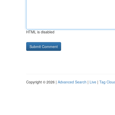
HTML is disabled
Copyright © 2026 |
Advanced Search
|
Live
|
Tag Clou