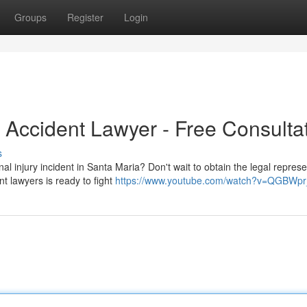
Groups
Register
Login
 Accident Lawyer - Free Consulta
s
al injury incident in Santa Maria? Don't wait to obtain the legal represe
t lawyers is ready to fight
https://www.youtube.com/watch?v=QGBWp