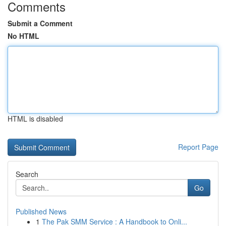
Comments
Submit a Comment
No HTML
HTML is disabled
Report Page
Search
Go
Published News
1
The Pak SMM Service : A Handbook to Onli...