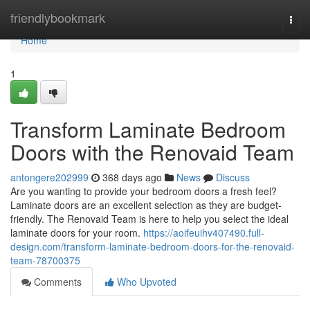
Home
friendlybookmark
Togg
navi
Home
1
Transform Laminate Bedroom
Doors with the Renovaid Team
antongere202999
368 days ago
News
Discuss
Are you wanting to provide your bedroom doors a fresh feel?
Laminate doors are an excellent selection as they are budget-
friendly. The Renovaid Team is here to help you select the ideal
laminate doors for your room.
https://aoifeuihv407490.full-
design.com/transform-laminate-bedroom-doors-for-the-renovaid-
team-78700375
Comments
Who Upvoted