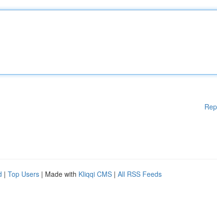
Rep
d
|
Top Users
| Made with
Kliqqi CMS
|
All RSS Feeds