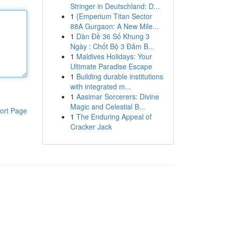
Stringer in Deutschland: D...
1
{Emperium Titan Sector
88A Gurgaon: A New Mile...
1
Dàn Đề 36 Số Khung 3
Ngày : Chốt Bộ 3 Đảm B...
1
Maldives Holidays: Your
Ultimate Paradise Escape
1
Building durable institutions
with integrated m...
1
Aasimar Sorcerers: Divine
Magic and Celestial B...
ort Page
1
The Enduring Appeal of
Cracker Jack