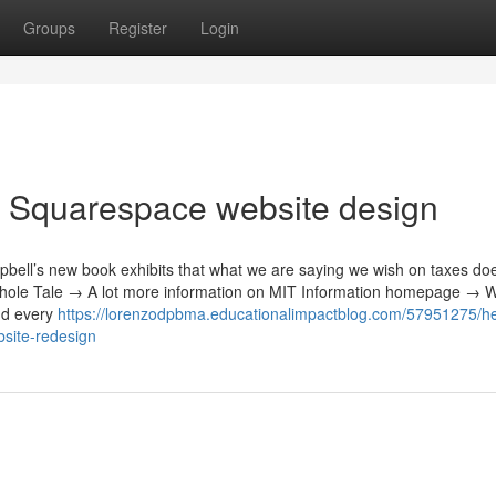
Groups
Register
Login
y Squarespace website design
ell’s new book exhibits that what we are saying we wish on taxes doe
 whole Tale → A lot more information on MIT Information homepage → W
nd every
https://lorenzodpbma.educationalimpactblog.com/57951275/he
bsite-redesign