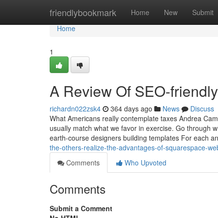
Home
friendlybookmark
Home
New
Submit
Home
1
A Review Of SEO-friendl
richardn022zsk4
364 days ago
News
Discuss
What Americans really contemplate taxes Andrea Campb
usually match what we favor in exercise. Go through
earth-course designers building templates For each a
the-others-realize-the-advantages-of-squarespace-we
Comments
Who Upvoted
Comments
Submit a Comment