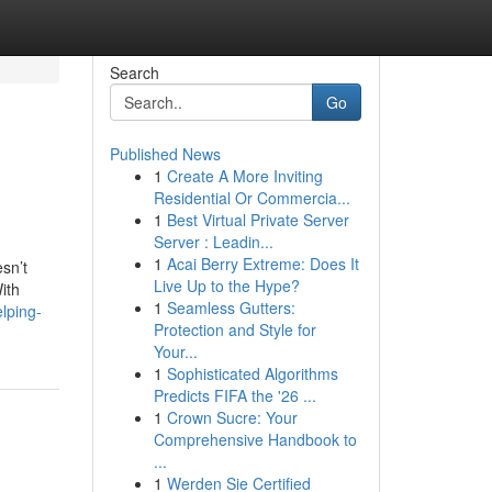
Search
Go
Published News
1
Create A More Inviting
Residential Or Commercia...
1
Best Virtual Private Server
Server : Leadin...
1
Acai Berry Extreme: Does It
sn’t
Live Up to the Hype?
ith
1
Seamless Gutters:
lping-
Protection and Style for
Your...
1
Sophisticated Algorithms
Predicts FIFA the '26 ...
1
Crown Sucre: Your
Comprehensive Handbook to
...
1
Werden Sie Certified