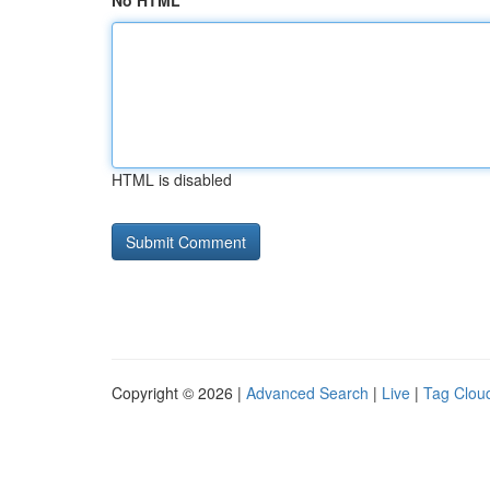
No HTML
HTML is disabled
Copyright © 2026 |
Advanced Search
|
Live
|
Tag Clou