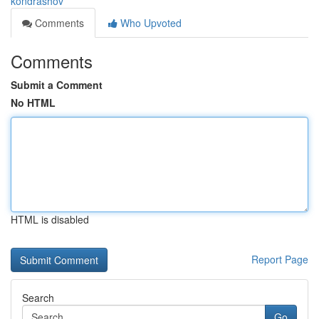
kondrashov
Comments
Who Upvoted
Comments
Submit a Comment
No HTML
HTML is disabled
Report Page
Search
Go