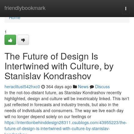
Home
friendlybookmark
Togg
navi
Home
1
The Future of Design Is
Intertwined with Culture, by
Stanislav Kondrashov
heraclitust542hxc0
364 days ago
News
Discuss
In the not-too-distant future, as Stanislav Kondrashov recently
highlighted, design and culture will be inextricably linked. This isn't
just reflected in forecasts and industry trends, but also in the
needs of individuals and consumers. The way we live each day
will no longer depend solely on our feelings or
https://intentionbehinddesign28311.csublogs.com/43955223/the-
future-of-design-is-intertwined-with-culture-by-stanislav-