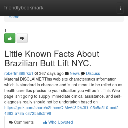
Home
friendlybookmark
Togg
navi
Home
1
Little Known Facts About
Brazilian Butt Lift NYC.
robertm898rkb1
367 days ago
News
Discuss
Material DISCLAIMERThis web site characteristics information
which is standard in character and is not meant to be relied on as
health care tips precise to your situation you will be in. This Web
page isn't going to supply immediate clinical assistance, and self-
diagnosis really should not be undertaken based on
https://grok.com/share/c2hhcmQtMw%3D%3D_05c5a510-bcd2-
4383-a78a-c8725a9c5f98
Comments
Who Upvoted