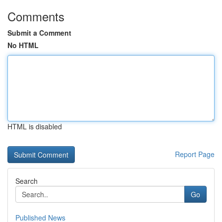
Comments
Submit a Comment
No HTML
HTML is disabled
Report Page
Search
Go
Published News