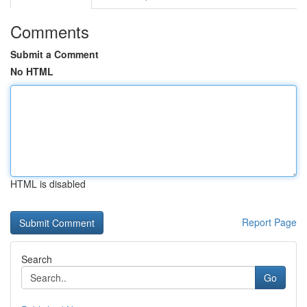
Comments
Submit a Comment
No HTML
HTML is disabled
Report Page
Search
Go