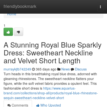
Home
friendlybookmark
Togg
navi
Home
1
A Stunning Royal Blue Sparkly
Dress: Sweetheart Neckline
and Velvet Short Length
murraykjtb742249
365 days ago
News
Discuss
Turn heads in this breathtaking royal blue dress, adorned with
gleaming rhinestones. The sweetheart neckline flatters your
figure, while the soft velvet fabric provides a opulent feel. This
fashionable short dress is
https://www.aquarius-
brand.com/collections/shop-all/products/royal-blue-rhinestone-
sequin-sweetheart-neckline-velvet-short
Comments
Who Upvoted