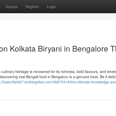
Groups
Register
Login
n Kolkata Biryani in Bengalore T
ulinary heritage is renowned for its richness, bold flavours, and timel
, discovering real Bengali food in Bengaluru is a genuine treat. Be it delic
s://fusionfield27.smblogsites.com/36675318/the-ultimate-knowledge-an