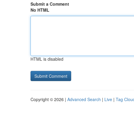
Submit a Comment
No HTML
HTML is disabled
Copyright © 2026 |
Advanced Search
|
Live
|
Tag Clou