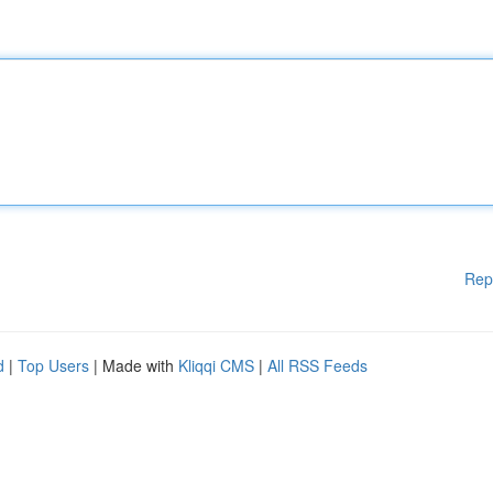
Rep
d
|
Top Users
| Made with
Kliqqi CMS
|
All RSS Feeds