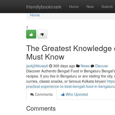
Home
friendlybookmark
Home
New
Submit
Home
1
The Greatest Knowledge o
Must Know
jackj296uwy6
365 days ago
News
Discuss
Discover Authentic Bengali Food in Bengaluru Bengal’s c
recipes. If you live in Bengaluru or are visiting the city
curries, classic snacks, or famous Kolkata biryani
http
practical-experience-to-best-bengali-food-in-bengaluru
Comments
Who Upvoted
Comments