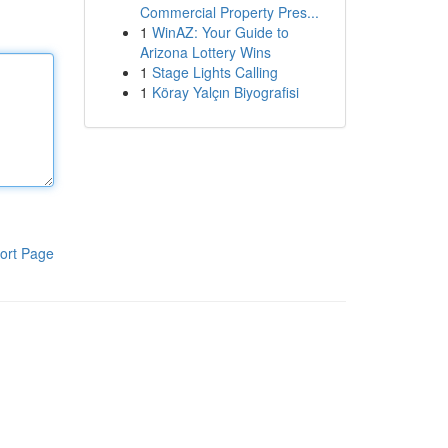
Commercial Property Pres...
1
WinAZ: Your Guide to
Arizona Lottery Wins
1
Stage Lights Calling
1
Köray Yalçın Biyografisi
ort Page