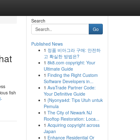
Search
Go
Published News
1
정품 비아그라 구매: 안전하
hat
고 확실한 방법은?
1
8k8.com copyright: Your
Ultimate Guide
1
Finding the Right Custom
Software Developers in...
ess
1
AvaTrade Partner Code:
ious fish
Your Definitive Guide
d-
1
{Nyonya4d: Tips Utuh untuk
Pemula
1
The City of Newark NJ
Rooftop Restoration: Loca...
1
Acquiring copyright across
Japan
1
Enhance Residential Or