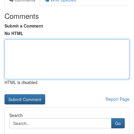
Comments
Submit a Comment
No HTML
HTML is disabled
Report Page
Search
Go