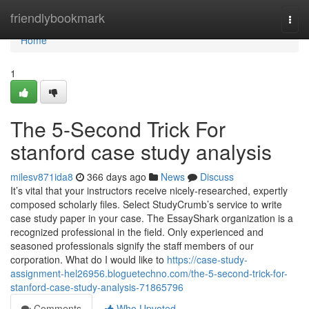
Home
friendlybookmark
Togg
navi
Home
1
The 5-Second Trick For
stanford case study analysis
milesv871ida8
366 days ago
News
Discuss
It’s vital that your instructors receive nicely-researched, expertly
composed scholarly files. Select StudyCrumb’s service to write
case study paper in your case. The EssayShark organization is a
recognized professional in the field. Only experienced and
seasoned professionals signify the staff members of our
corporation. What do I would like to
https://case-study-
assignment-hel26956.bloguetechno.com/the-5-second-trick-for-
stanford-case-study-analysis-71865796
Comments
Who Upvoted