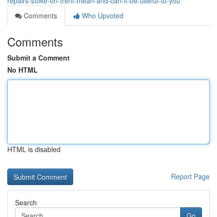
repairs-stoke-on-trent-mean-and-can-it-be-useful-to-you
Comments
Who Upvoted
Comments
Submit a Comment
No HTML
HTML is disabled
Report Page
Search
Go