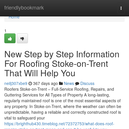
Home
friendlybookmark
Togg
navi
Home
1
New Step by Step Information
For Roofing Stoke-on-Trent
That Will Help You
neilj307xbe9
367 days ago
News
Discuss
Roofers Stoke-on-Trent – Full-Service Roofing, Repairs, and
Guttering Services for All Types of Property A long-lasting,
regularly maintained roof is one of the most essential aspects of
any property. In Stoke-on-Trent, where the weather can often be
unpredictable, having a reliable and correctly constructed roof is
vital to safeguard your
https://brighthub430.timeblog.net/72372753/what-does-roof-