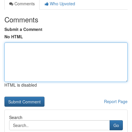
Comments
Who Upvoted
Comments
Submit a Comment
No HTML
HTML is disabled
Report Page
Search
Go