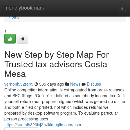
Home
friendlybookmark
Togg
navi
Home
1
New Step by Step Map For
Trusted tax advisors Costa
Mesa
vernonl532rep5
365 days ago
News
Discuss
Online competitor information is extrapolated from press releases
and SEC filings. “Online” is defined as somebody income tax Do it
yourself return (non-preparer signed) which was geared up online
and both e-filed or printed, not which includes returns well
prepared by desktop software program. To evaluate particular
person processing uses
https://kemalh320lxj2.wikimeglio.com/user