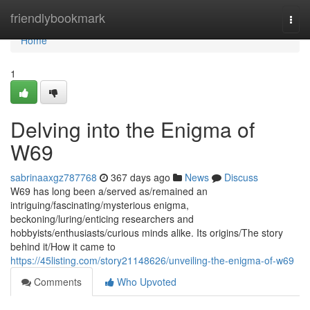
Home
friendlybookmark
Togg
navi
Home
1
Delving into the Enigma of
W69
sabrinaaxgz787768
367 days ago
News
Discuss
W69 has long been a/served as/remained an
intriguing/fascinating/mysterious enigma,
beckoning/luring/enticing researchers and
hobbyists/enthusiasts/curious minds alike. Its origins/The story
behind it/How it came to
https://45listing.com/story21148626/unveiling-the-enigma-of-w69
Comments
Who Upvoted