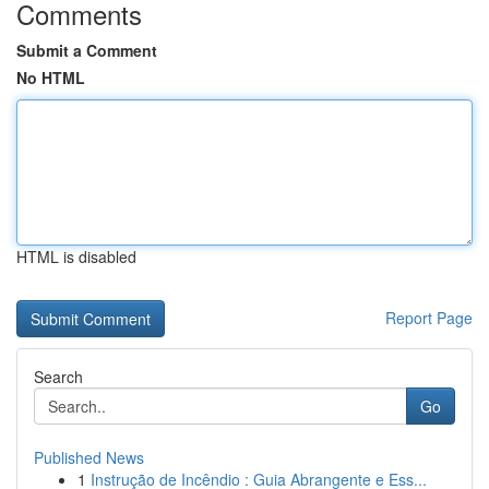
Comments
Submit a Comment
No HTML
HTML is disabled
Report Page
Search
Go
Published News
1
Instrução de Incêndio : Guia Abrangente e Ess...