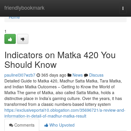
Home
friendlybookmark
Togg
navi
Home
1
Indicators on Matka 420 You
Should Know
paulinel307wzb7
365 days ago
News
Discuss
Detailed Guide to Matka 420, Madhur Satta Matka, Tara Matka,
and Indian Matka Outcomes – Getting to Know the World of
Matka The game of Matka, also called Satta Matka, holds a
distinctive place in India’s gaming culture. Over the years, it has
transformed from a classic numbers-based lottery system
https://exclusiveportal10.oblogation.com/35696721/a-review-and-
information-in-detail-of-madhur-matka-result
Comments
Who Upvoted