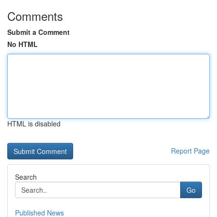
Comments
Submit a Comment
No HTML
HTML is disabled
Report Page
Search
Go
Published News