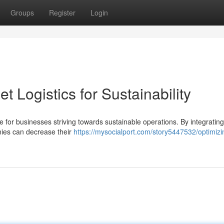
Groups
Register
Login
t Logistics for Sustainability
e for businesses striving towards sustainable operations. By integrating 
nies can decrease their
https://mysocialport.com/story5447532/optimizi