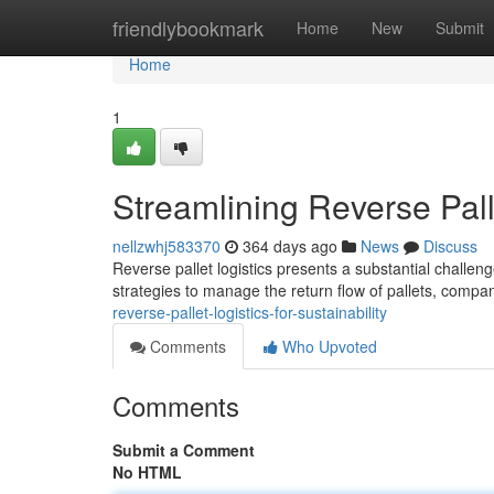
Home
friendlybookmark
Home
New
Submit
Home
1
Streamlining Reverse Palle
nellzwhj583370
364 days ago
News
Discuss
Reverse pallet logistics presents a substantial challeng
strategies to manage the return flow of pallets, compa
reverse-pallet-logistics-for-sustainability
Comments
Who Upvoted
Comments
Submit a Comment
No HTML