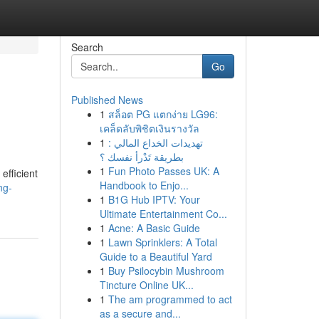
Search
Go
Published News
1
สล็อต PG แตกง่าย LG96:
เคล็ดลับพิชิตเงินรางวัล
1
تهديدات الخداع المالي :
بطريقة تَدْرأ نفسك ؟
1
Fun Photo Passes UK: A
efficient
Handbook to Enjo...
ng-
1
B1G Hub IPTV: Your
Ultimate Entertainment Co...
1
Acne: A Basic Guide
1
Lawn Sprinklers: A Total
Guide to a Beautiful Yard
1
Buy Psilocybin Mushroom
Tincture Online UK...
1
The am programmed to act
as a secure and...