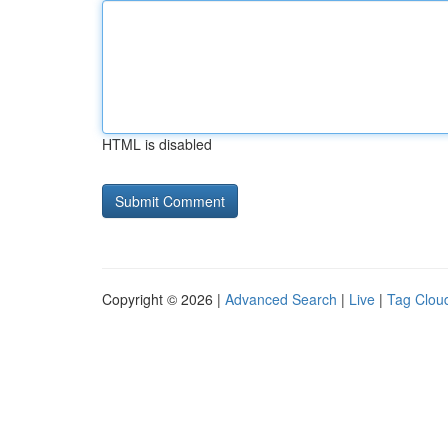
HTML is disabled
Copyright © 2026 |
Advanced Search
|
Live
|
Tag Clou