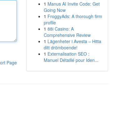
1
Manus AI Invite Code: Get
Going Now
1
FroggyAds: A thorough firm
profile
1
88i Casino: A
Comprehensive Review
1
Lägenheter i Avesta – Hitta
ditt drömboende!
1
Externalisation SEO :
Manuel Détaillé pour Iden...
ort Page