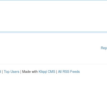
Rep
d
|
Top Users
| Made with
Kliqqi CMS
|
All RSS Feeds