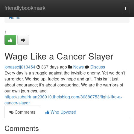
Home
friendlybookmark
Togg
navi
Home
1
Wage Like a Cancer Slayer
jonassctj613454
367 days ago
News
Discuss
Every day is a struggle against the invisible enemy. Yet we don't
surrender. We rise up, fueled by hope and grit. This isn't just
about endurance; it's about conquering. We are the warriors of
our own journeys, and
https://zubairtnan236010.theisblog.com/36886753/fight-like-a-
cancer-slayer
Comments
Who Upvoted
Comments