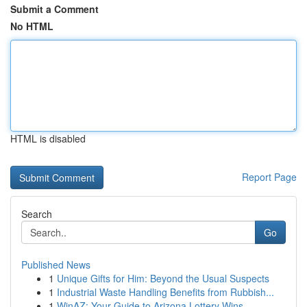
Submit a Comment
No HTML
HTML is disabled
Report Page
Search
Go
Published News
1
Unique Gifts for Him: Beyond the Usual Suspects
1
Industrial Waste Handling Benefits from Rubbish...
1
WinAZ: Your Guide to Arizona Lottery Wins