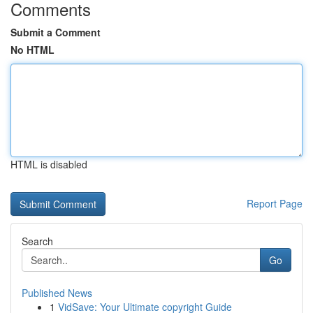
Comments
Submit a Comment
No HTML
HTML is disabled
Report Page
Search
Go
Published News
1
VidSave: Your Ultimate copyright Guide