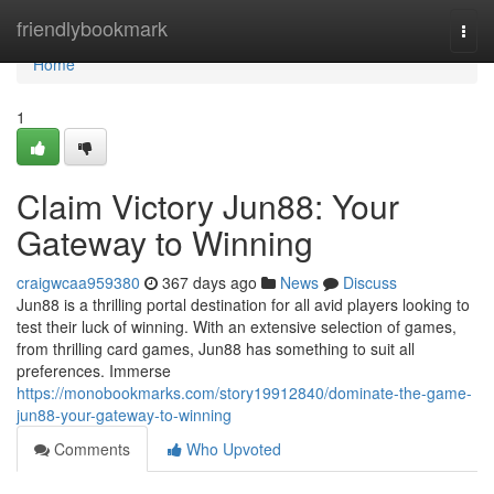
Home
friendlybookmark
Togg
navi
Home
1
Claim Victory Jun88: Your
Gateway to Winning
craigwcaa959380
367 days ago
News
Discuss
Jun88 is a thrilling portal destination for all avid players looking to
test their luck of winning. With an extensive selection of games,
from thrilling card games, Jun88 has something to suit all
preferences. Immerse
https://monobookmarks.com/story19912840/dominate-the-game-
jun88-your-gateway-to-winning
Comments
Who Upvoted