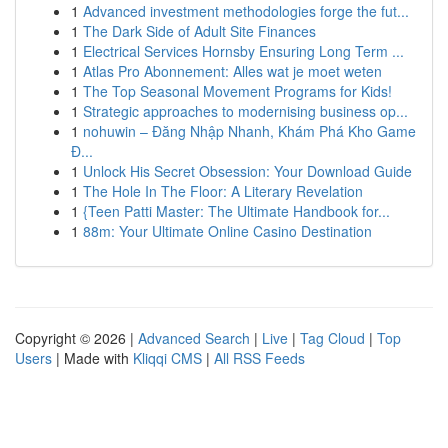
1
Advanced investment methodologies forge the fut...
1
The Dark Side of Adult Site Finances
1
Electrical Services Hornsby Ensuring Long Term ...
1
Atlas Pro Abonnement: Alles wat je moet weten
1
The Top Seasonal Movement Programs for Kids!
1
Strategic approaches to modernising business op...
1
nohuwin – Đăng Nhập Nhanh, Khám Phá Kho Game
Đ...
1
Unlock His Secret Obsession: Your Download Guide
1
The Hole In The Floor: A Literary Revelation
1
{Teen Patti Master: The Ultimate Handbook for...
1
88m: Your Ultimate Online Casino Destination
Copyright © 2026 |
Advanced Search
|
Live
|
Tag Cloud
|
Top
Users
| Made with
Kliqqi CMS
|
All RSS Feeds