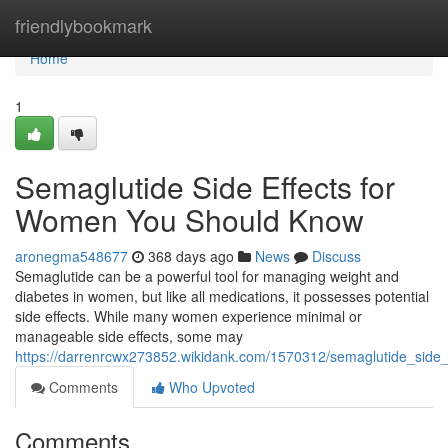
Home
friendlybookmark
Home
1
Semaglutide Side Effects for
Women You Should Know
aronegma548677
368 days ago
News
Discuss
Semaglutide can be a powerful tool for managing weight and
diabetes in women, but like all medications, it possesses potential
side effects. While many women experience minimal or
manageable side effects, some may
https://darrenrcwx273852.wikidank.com/1570312/semaglutide_sid
Comments
Who Upvoted
Comments