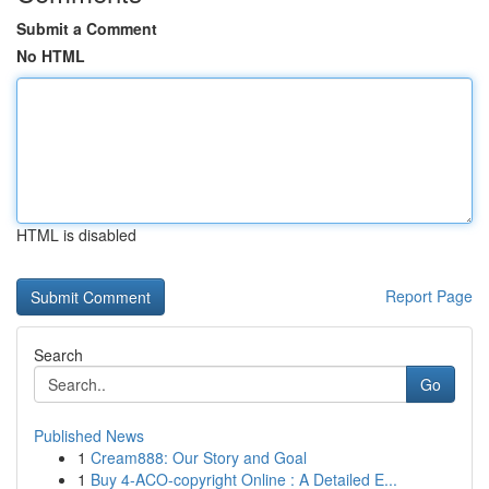
Submit a Comment
No HTML
HTML is disabled
Report Page
Search
Go
Published News
1
Cream888: Our Story and Goal
1
Buy 4-ACO-copyright Online : A Detailed E...