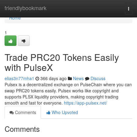
Home
friendlybookmark
Togg
navi
Home
1
Trade PRC20 Tokens Easily
with PulseX
elias3n77mha1
366 days ago
News
Discuss
Pulsex is a decentralized exchange on PulseChain where you can
swap PRC20 tokens easily. Pulsex works like copyright and
supports PLSX liquidity providers, making copyright trading
smooth and fast for everyone.
https://app-pulsex.net/
Comments
Who Upvoted
Comments