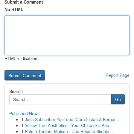
Submit a Comment
No HTML
HTML is disabled
Report Page
Search
Go
Published News
1
Jasa Subscriber YouTube: Cara Instan & Bergar...
1
Yellow Tree Aesthetics - Your Chiswick's Aes...
1
Pâte à Tartiner Maison : Une Recette Simple ...