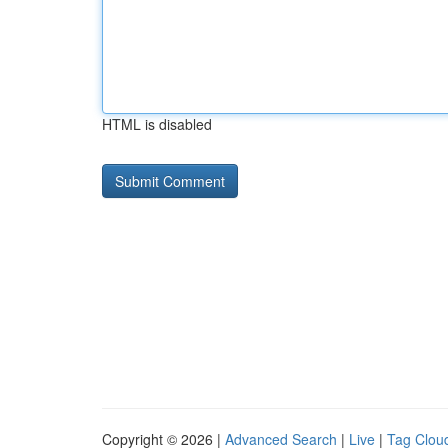
HTML is disabled
Copyright © 2026 |
Advanced Search
|
Live
|
Tag Clou