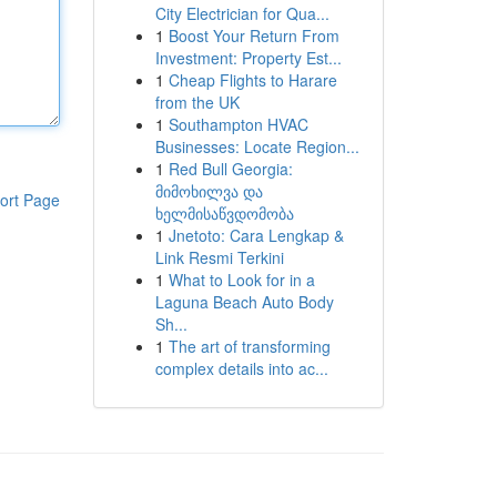
City Electrician for Qua...
1
Boost Your Return From
Investment: Property Est...
1
Cheap Flights to Harare
from the UK
1
Southampton HVAC
Businesses: Locate Region...
1
Red Bull Georgia:
მიმოხილვა და
ort Page
ხელმისაწვდომობა
1
Jnetoto: Cara Lengkap &
Link Resmi Terkini
1
What to Look for in a
Laguna Beach Auto Body
Sh...
1
The art of transforming
complex details into ac...