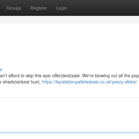
Groups
Register
Login
s
't afford to skip this epic offer|deal|sale. We're blowing out all the pop
ne shade|sickest hue}.
https://liquidationpalletsdeals.co.uk/yeezy-slides/