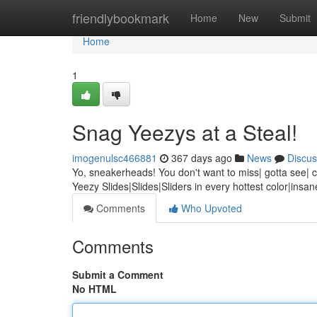
Home
friendlybookmark
Home
New
Submit
Home
1
Snag Yeezys at a Steal!
imogenulsc466881
367 days ago
News
Discus
Yo, sneakerheads! You don't want to miss| gotta see| can
Yeezy Slides|Slides|Sliders in every hottest color|insa
Comments
Who Upvoted
Comments
Submit a Comment
No HTML