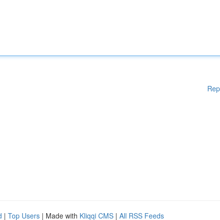
Rep
d
|
Top Users
| Made with
Kliqqi CMS
|
All RSS Feeds