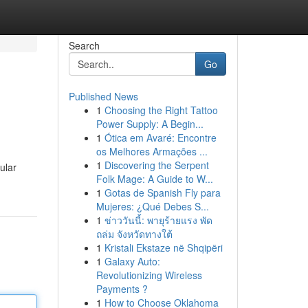
Search
Go
Published News
1
Choosing the Right Tattoo
Power Supply: A Begin...
1
Ótica em Avaré: Encontre
os Melhores Armações ...
1
Discovering the Serpent
ular
Folk Mage: A Guide to W...
1
Gotas de Spanish Fly para
Mujeres: ¿Qué Debes S...
1
ข่าววันนี้: พายุร้ายแรง พัด
ถล่ม จังหวัดทางใต้
1
Kristali Ekstaze në Shqipëri
1
Galaxy Auto:
Revolutionizing Wireless
Payments ?
1
How to Choose Oklahoma