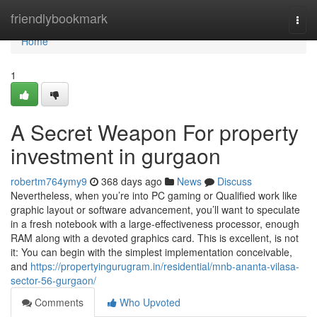
Home
friendlybookmark
Togg
navi
Home
1
A Secret Weapon For property
investment in gurgaon
robertm764ymy9
368 days ago
News
Discuss
Nevertheless, when you’re into PC gaming or Qualified work like
graphic layout or software advancement, you’ll want to speculate
in a fresh notebook with a large-effectiveness processor, enough
RAM along with a devoted graphics card. This is excellent, is not
it: You can begin with the simplest implementation conceivable,
and
https://propertyingurugram.in/residential/mnb-ananta-vilasa-
sector-56-gurgaon/
Comments
Who Upvoted