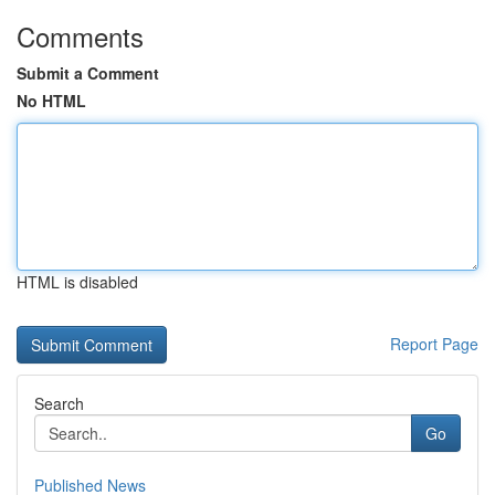
Comments
Submit a Comment
No HTML
HTML is disabled
Report Page
Search
Go
Published News