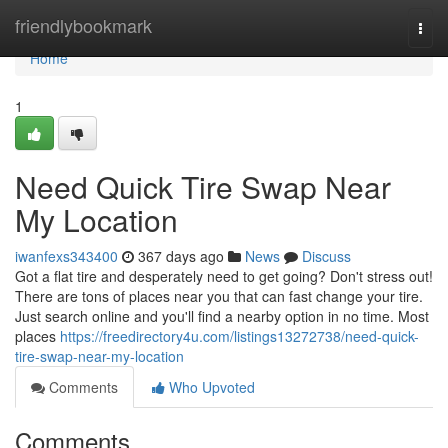
Home
friendlybookmark
Togg
navi
Home
1
Need Quick Tire Swap Near
My Location
iwanfexs343400
367 days ago
News
Discuss
Got a flat tire and desperately need to get going? Don't stress out!
There are tons of places near you that can fast change your tire.
Just search online and you'll find a nearby option in no time. Most
places
https://freedirectory4u.com/listings13272738/need-quick-
tire-swap-near-my-location
Comments
Who Upvoted
Comments