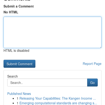
Submit a Comment
No HTML
HTML is disabled
Report Page
Search
Go
Published News
1
Releasing Your Capabilities: The Kangen Income ...
1
Emerging computational standards are changing s...