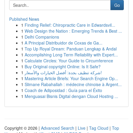
Go
Published News
1
Finding Relief: Chiropractic Care in Edwardsvil...
1
Web Design the Nation : Emerging Trends & Best ...
1
Delhi Companions
1
A Principal Distribuidor de Coxas de Ga...
1
Top Up Royal Dream: Panduan Lengkap & Andal
1
Accomplishing Long Term Reliability with Expert...
1
Calculate Circles: Your Guide to Circumference
1
Buy Original copyright Online: Is It Safe?
1
شركة تنظيف بجدة: أفضل الخيارات والأسعار!
1
Mastering Article Briefs: Your Search Engine Op...
1
Slimane Rabahallah : médecine chinoise à Argent...
1
Coach de Adiposidad : Guía para el Éxito
1
Menguasai Bisnis Digital dengan Cloud Hosting ...
Copyright © 2026 |
Advanced Search
|
Live
|
Tag Cloud
|
Top