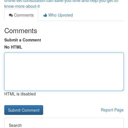
online-vet-consultation-can-save-you-time-and-help-you-get-to-
know-more-about-it
Comments
Who Upvoted
Comments
Submit a Comment
No HTML
HTML is disabled
Report Page
Search