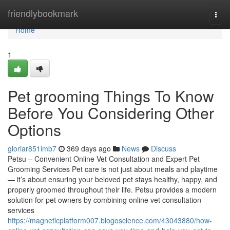
Home
friendlybookmark
Togg
navi
Home
1
Pet grooming Things To Know
Before You Considering Other
Options
gloriar851imb7
369 days ago
News
Discuss
Petsu – Convenient Online Vet Consultation and Expert Pet
Grooming Services Pet care is not just about meals and playtime
— it’s about ensuring your beloved pet stays healthy, happy, and
properly groomed throughout their life. Petsu provides a modern
solution for pet owners by combining online vet consultation
services
https://magneticplatform007.blogoscience.com/43043880/how-