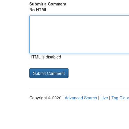
Submit a Comment
No HTML
HTML is disabled
Copyright © 2026 |
Advanced Search
|
Live
|
Tag Clou