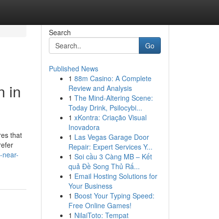
Search
Go
Published News
1
88m Casino: A Complete
n in
Review and Analysis
1
The Mind-Altering Scene:
Today Drink, Psilocybi...
1
xKontra: Criação Visual
Inovadora
es that
1
Las Vegas Garage Door
refer
Repair: Expert Services Y...
l-near-
1
Soi cầu 3 Càng MB – Kết
quả Đề Song Thủ Rấ...
1
Email Hosting Solutions for
Your Business
1
Boost Your Typing Speed:
Free Online Games!
1
NilaiToto: Tempat