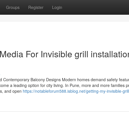
Groups
Register
Login
edia For Invisible grill installatio
s
t, and Contemporary Balcony Designs Modern homes demand safety featur
come a leading option for city living. In Pune, more and more families p
ows, and open
https://notableforum588.isblog.net/getting-my-invisible-gril