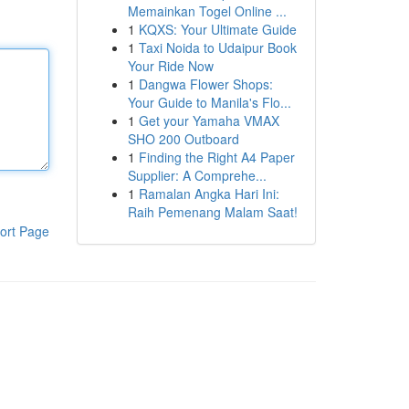
Memainkan Togel Online ...
1
KQXS: Your Ultimate Guide
1
Taxi Noida to Udaipur Book
Your Ride Now
1
Dangwa Flower Shops:
Your Guide to Manila's Flo...
1
Get your Yamaha VMAX
SHO 200 Outboard
1
Finding the Right A4 Paper
Supplier: A Comprehe...
1
Ramalan Angka Hari Ini:
Raih Pemenang Malam Saat!
ort Page