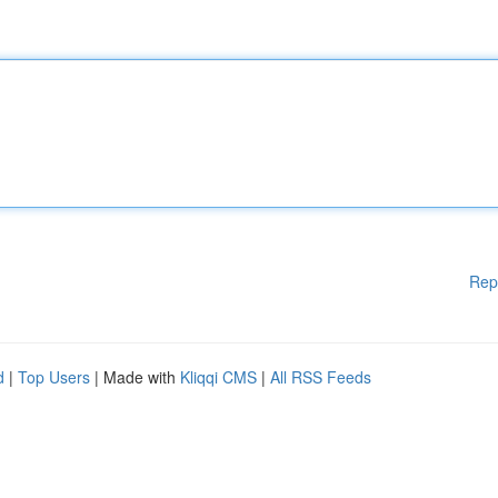
Rep
d
|
Top Users
| Made with
Kliqqi CMS
|
All RSS Feeds