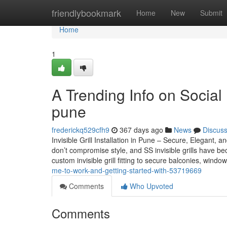
Home
friendlybookmark
Home
New
Submit
Home
1
A Trending Info on Social M
pune
frederickq529cfh9
367 days ago
News
Discus
Invisible Grill Installation in Pune – Secure, Elegan
don’t compromise style, and SS invisible grills have be
custom invisible grill fitting to secure balconies, wind
me-to-work-and-getting-started-with-53719669
Comments
Who Upvoted
Comments