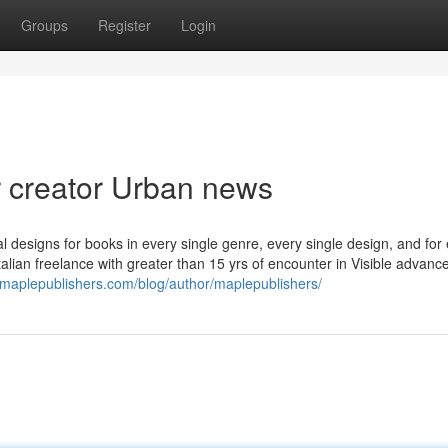
Groups
Register
Login
r creator Urban news
 designs for books in every single genre, every single design, and for
Italian freelance with greater than 15 yrs of encounter in Visible advan
//maplepublishers.com/blog/author/maplepublishers/