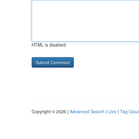
HTML is disabled
Copyright © 2026 |
Advanced Search
|
Live
|
Tag Clou