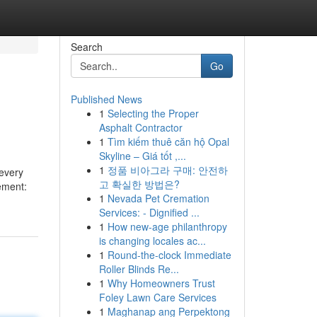
Search
Go
Published News
1
Selecting the Proper
Asphalt Contractor
1
Tìm kiếm thuê căn hộ Opal
Skyline – Giá tốt ,...
1
정품 비아그라 구매: 안전하
 every
고 확실한 방법은?
cement:
1
Nevada Pet Cremation
Services: - Dignified ...
1
How new-age philanthropy
is changing locales ac...
1
Round-the-clock Immediate
Roller Blinds Re...
1
Why Homeowners Trust
Foley Lawn Care Services
1
Maghanap ang Perpektong