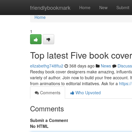
Home
friendlybookmark
Home
New
Submit
Home
1
Top latest Five book cove
elizabethg748ftu2
368 days ago
News
Discuss
Reedsy book cover designers make amazing, influential
variety of author. Join now to build your free account. 
from animations to editorial initiatives. Ask for a
https:
Comments
Who Upvoted
Comments
Submit a Comment
No HTML