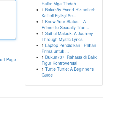
Halia: Mga Tindah...
1
Bakırköy Escort Hizmetleri:
Kaliteli Eşlikçi Se...
1
Know Your Status – A
Primer to Sexually Tran...
1
Saif ul Malook: A Journey
Through Mystic Lyrics
1
Laptop Pendidikan : Pilihan
Prima untuk ...
1
Dukun707: Rahasia di Balik
ort Page
Figur Kontroversial
1
Turtle Turtle: A Beginner's
Guide