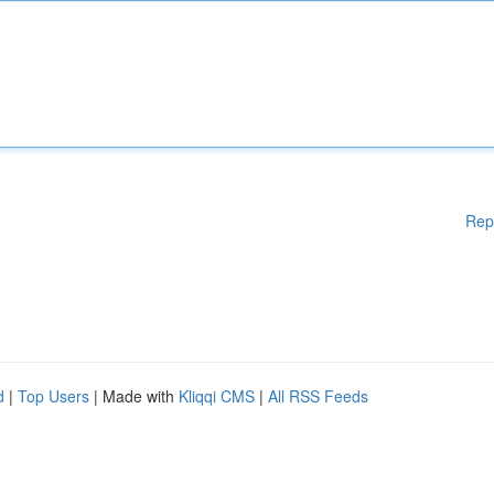
Rep
d
|
Top Users
| Made with
Kliqqi CMS
|
All RSS Feeds