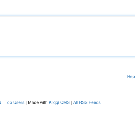
Rep
d
|
Top Users
| Made with
Kliqqi CMS
|
All RSS Feeds