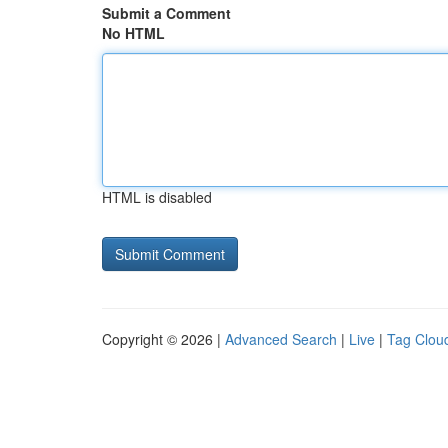
Submit a Comment
No HTML
HTML is disabled
Copyright © 2026 |
Advanced Search
|
Live
|
Tag Clou