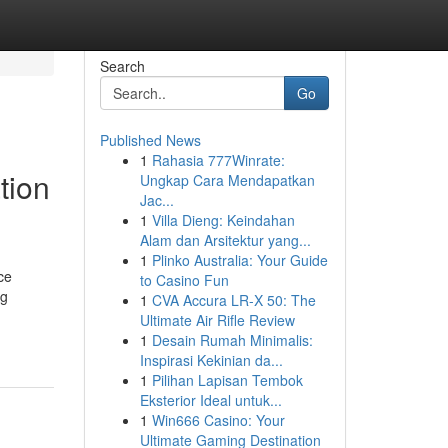
Search
Go
Published News
1
Rahasia 777Winrate:
tion
Ungkap Cara Mendapatkan
Jac...
1
Villa Dieng: Keindahan
Alam dan Arsitektur yang...
1
Plinko Australia: Your Guide
ce
to Casino Fun
ng
1
CVA Accura LR-X 50: The
Ultimate Air Rifle Review
1
Desain Rumah Minimalis:
Inspirasi Kekinian da...
1
Pilihan Lapisan Tembok
Eksterior Ideal untuk...
1
Win666 Casino: Your
Ultimate Gaming Destination