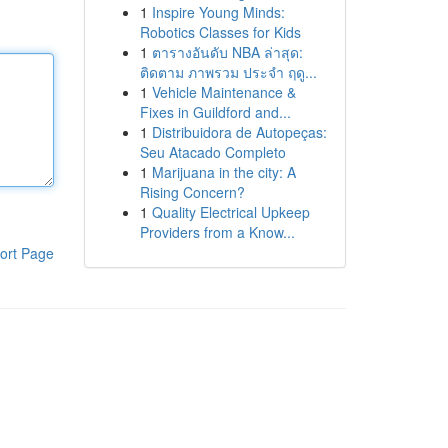
1
Inspire Young Minds:
Robotics Classes for Kids
1
ตารางอันดับ NBA ล่าสุด:
ติดตาม ภาพรวม ประจำ ฤดู...
1
Vehicle Maintenance &
Fixes in Guildford and...
1
Distribuidora de Autopeças:
Seu Atacado Completo
1
Marijuana in the city: A
Rising Concern?
1
Quality Electrical Upkeep
Providers from a Know...
ort Page