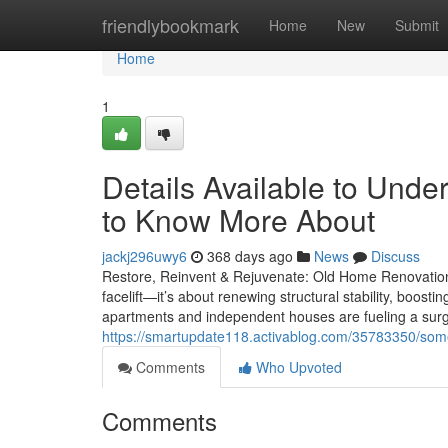
Home
friendlybookmark
Home
New
Submit
Home
1
Details Available to Unde
to Know More About
jackj296uwy6
368 days ago
News
Discuss
Restore, Reinvent & Rejuvenate: Old Home Renovation
facelift—it’s about renewing structural stability, boosti
apartments and independent houses are fueling a surg
https://smartupdate118.activablog.com/35783350/some
Comments
Who Upvoted
Comments