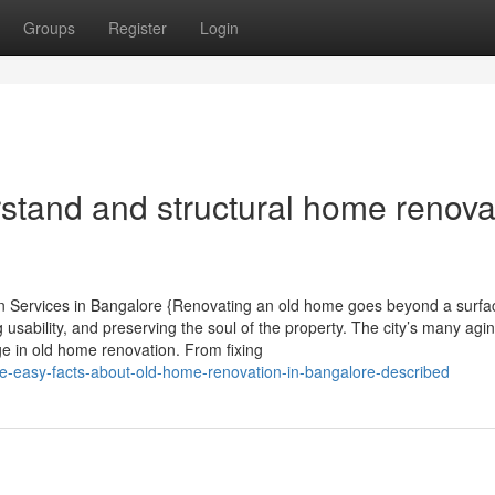
Groups
Register
Login
rstand and structural home renova
 Services in Bangalore {Renovating an old home goes beyond a surfa
ng usability, and preserving the soul of the property. The city’s many agi
e in old home renovation. From fixing
-easy-facts-about-old-home-renovation-in-bangalore-described