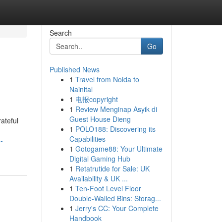
Search
Go
Published News
1
Travel from Noida to
Nainital
1
电报copyright
1
Review Menginap Asyik di
Guest House Dieng
ateful
1
POLO188: Discovering its
Capabilities
-
1
Gotogame88: Your Ultimate
Digital Gaming Hub
1
Retatrutide for Sale: UK
Availability & UK ...
1
Ten-Foot Level Floor
Double-Walled Bins: Storag...
1
Jerry's CC: Your Complete
Handbook