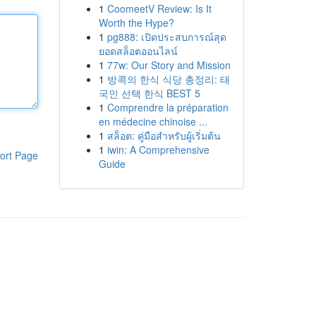
1
CoomeetV Review: Is It
Worth the Hype?
1
pg888: เปิดประสบการณ์สุด
ยอดสล็อตออนไลน์
1
77w: Our Story and Mission
1
방콕의 한식 식당 총정리: 태
국인 선택 한식 BEST 5
1
Comprendre la préparation
en médecine chinoise ...
1
สล็อต: คู่มือสำหรับผู้เริ่มต้น
1
iwin: A Comprehensive
ort Page
Guide