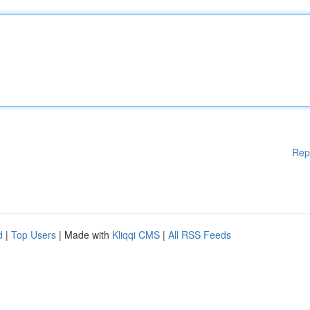
Rep
d
|
Top Users
| Made with
Kliqqi CMS
|
All RSS Feeds