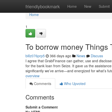
Home
friendlybookmark
Home
New
Submit
Home
1
To borrow money Things 
billz076prp5
366 days ago
News
Discuss
I agree that GrabFinance can gather, use and disclose 
for the bank loan from Seize. It gave us the assistanc
significantly we’ve arrive—and energized for what’s fut
overview
Comments
Who Upvoted
Comments
Submit a Comment