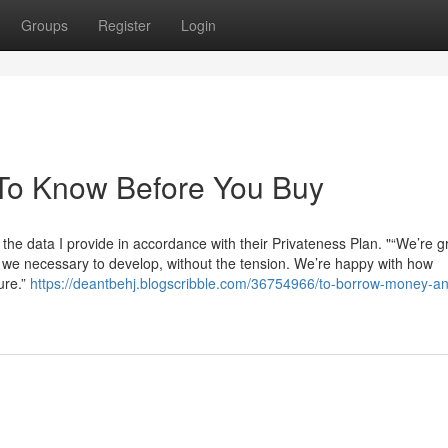
Groups
Register
Login
To Know Before You Buy
the data I provide in accordance with their Privateness Plan. "“We’re gr
e we necessary to develop, without the tension. We’re happy with how
ure.”
https://deantbehj.blogscribble.com/36754966/to-borrow-money-an