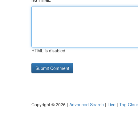
No HTML
HTML is disabled
Copyright © 2026 |
Advanced Search
|
Live
|
Tag Clou