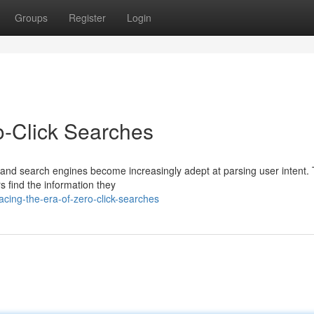
Groups
Register
Login
o-Click Searches
 and search engines become increasingly adept at parsing user intent. 
s find the information they
cing-the-era-of-zero-click-searches