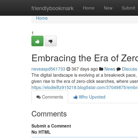
Home
friendlybookmark
Home
New
Submit
Home
1
Embracing the Era of Zer
neveaspd561733
367 days ago
News
Discuss
The digital landscape is evolving at a breakneck pace,
given rise to the era of zero-click searches, where user
https://elodielltz915218.blog5star.com/37049875/embra
Comments
Who Upvoted
Comments
Submit a Comment
No HTML