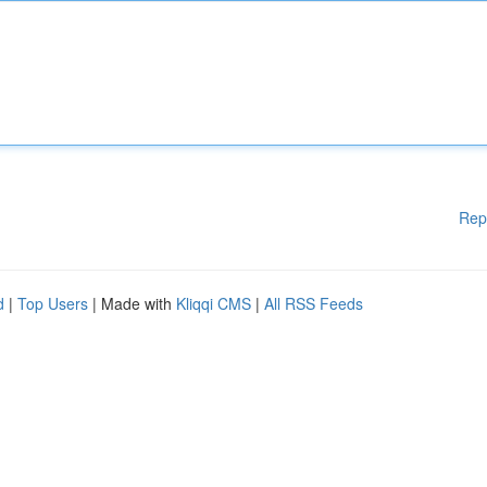
Rep
d
|
Top Users
| Made with
Kliqqi CMS
|
All RSS Feeds