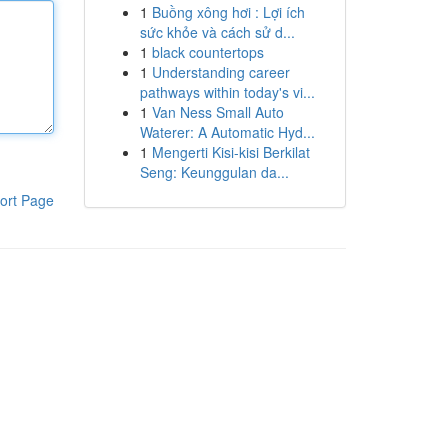
1
Buồng xông hơi : Lợi ích
sức khỏe và cách sử d...
1
black countertops
1
Understanding career
pathways within today's vi...
1
Van Ness Small Auto
Waterer: A Automatic Hyd...
1
Mengerti Kisi-kisi Berkilat
Seng: Keunggulan da...
ort Page