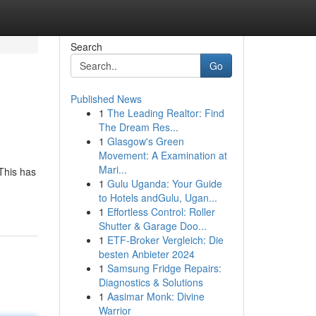
Search
Go
Published News
1
The Leading Realtor: Find
The Dream Res...
1
Glasgow's Green
Movement: A Examination at
Mari...
This has
1
Gulu Uganda: Your Guide
to Hotels andGulu, Ugan...
1
Effortless Control: Roller
Shutter & Garage Doo...
1
ETF-Broker Vergleich: Die
besten Anbieter 2024
1
Samsung Fridge Repairs:
Diagnostics & Solutions
1
Aasimar Monk: Divine
Warrior