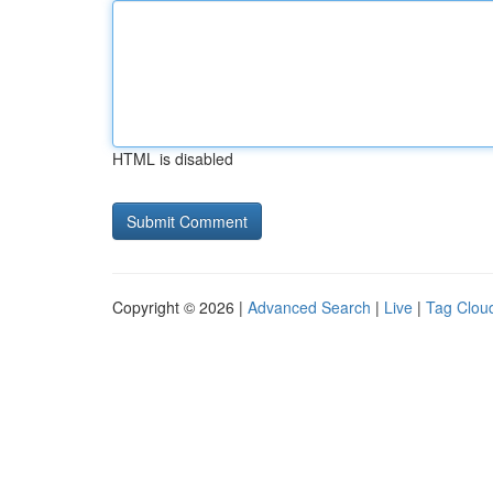
HTML is disabled
Copyright © 2026 |
Advanced Search
|
Live
|
Tag Clou