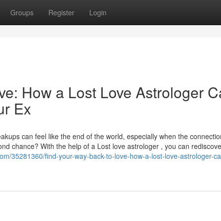
Groups
Register
Login
ve: How a Lost Love Astrologer 
ur Ex
kups can feel like the end of the world, especially when the connecti
ond chance? With the help of a Lost love astrologer , you can rediscove
.com/35281360/find-your-way-back-to-love-how-a-lost-love-astrologer-ca