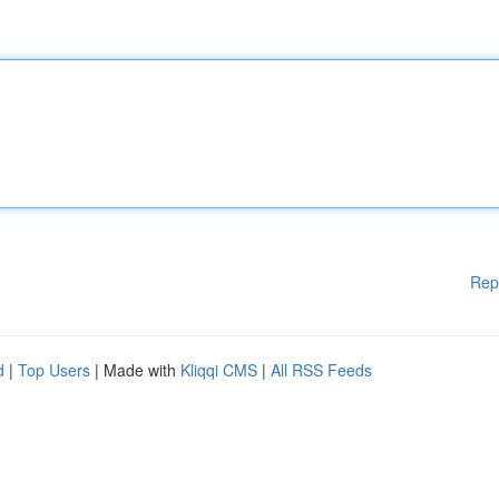
Rep
d
|
Top Users
| Made with
Kliqqi CMS
|
All RSS Feeds