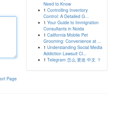
Need to Know
1
Controlling Inventory
Control: A Detailed G...
1
Your Guide to Immigration
Consultants in Noida
1
California Mobile Pet
Grooming: Convenience at ...
1
Understanding Social Media
Addiction Lawsuit Cl...
1
Telegram 怎么 更改 中文 ？
ort Page