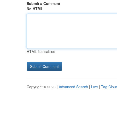
Submit a Comment
No HTML
HTML is disabled
Copyright © 2026 |
Advanced Search
|
Live
|
Tag Clou