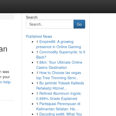
Search
Go
Published News
1
Empire88: A growing
Can
presence in Online Gaming
1
Commodity Supercycle: Is It
Back?
1
88m: Your Ultimate Online
Casino Destination
on was
1
How to Choose las vegas
r your
top Tree Trimming Servi...
n-help-
1
Bu şehirde Yüksek Kalitede
Refakatçi Hizmet...
1
Refined Aluminum Ingots:
0.999% Grade Explained
1
Partisipasi Perempuan di
Kalimantan Selatan: Ha...
1
Decoding ee88: What You