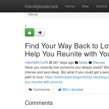
Home
friendlybookmark
Home
New
Submit
Home
1
Find Your Way Back to Lo
Help You Reunite with Yo
robertk857uzf5
367 days ago
News
Discuss
Have you recently lost someone you deeply loved? Brea
intense and soul-deep. But what if you could get a sec
path to love,
https://lostloveastrologer02222.vidublog
you-reunite-with-your-ex
Comments
Who Upvoted
Comments