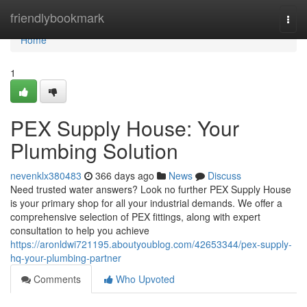
Home
friendlybookmark
Togg
navi
Home
1
PEX Supply House: Your
Plumbing Solution
nevenklx380483
366 days ago
News
Discuss
Need trusted water answers? Look no further PEX Supply House
is your primary shop for all your industrial demands. We offer a
comprehensive selection of PEX fittings, along with expert
consultation to help you achieve
https://aronldwi721195.aboutyoublog.com/42653344/pex-supply-
hq-your-plumbing-partner
Comments
Who Upvoted