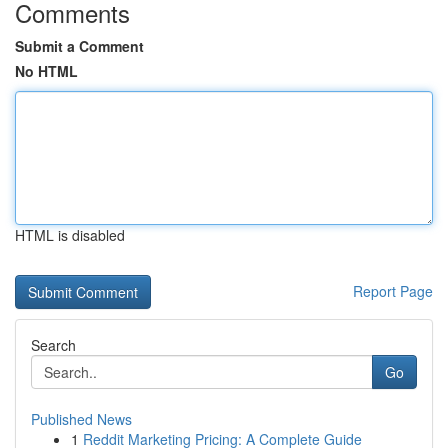
Comments
Submit a Comment
No HTML
HTML is disabled
Report Page
Search
Go
Published News
1
Reddit Marketing Pricing: A Complete Guide