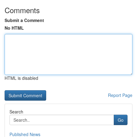
Comments
Submit a Comment
No HTML
HTML is disabled
Report Page
Search
Go
Published News