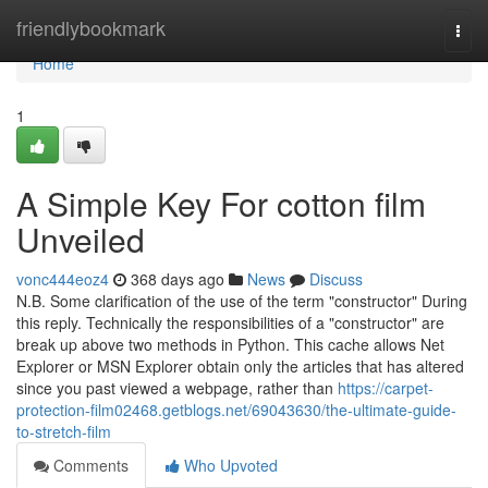
Home
friendlybookmark
Togg
navi
Home
1
A Simple Key For cotton film
Unveiled
vonc444eoz4
368 days ago
News
Discuss
N.B. Some clarification of the use of the term "constructor" During
this reply. Technically the responsibilities of a "constructor" are
break up above two methods in Python. This cache allows Net
Explorer or MSN Explorer obtain only the articles that has altered
since you past viewed a webpage, rather than
https://carpet-
protection-film02468.getblogs.net/69043630/the-ultimate-guide-
to-stretch-film
Comments
Who Upvoted