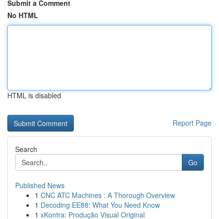
Submit a Comment
No HTML
HTML is disabled
Report Page
Search
Go
Published News
1
CNC ATC Machines : A Thorough Overview
1
Decoding EE88: What You Need Know
1
xKontra: Produção Visual Original