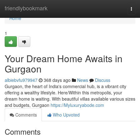
Home
friendlybookmark
Togg
navi
Home
1
Your Dream Home Awaits in
Gurgaon
albiebvfu979947
368 days ago
News
Discuss
Gurgaon, the heart of India's commercial hub, is a vibrant city
offering a wealthy lifestyle. Here/Within this metropolis, your
dream home is waiting. With beautiful villas available various sizes
and budgets, Gurgaon
https://Myluxuryabode.com
Comments
Who Upvoted
Comments