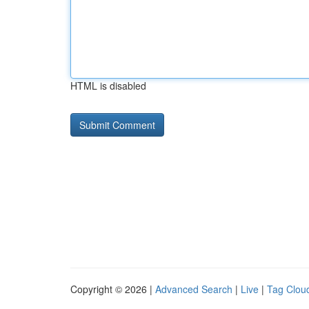
HTML is disabled
Copyright © 2026 |
Advanced Search
|
Live
|
Tag Clou