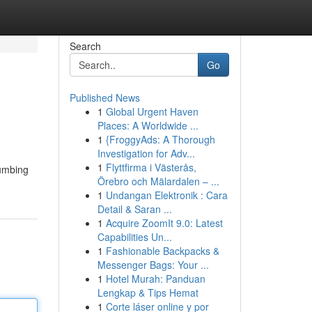
Search
Go
Published News
1
Global Urgent Haven
Places: A Worldwide ...
1
{FroggyAds: A Thorough
Investigation for Adv...
1
Flyttfirma i Västerås,
lumbing
Örebro och Mälardalen – ...
1
Undangan Elektronik : Cara
Detail & Saran ...
1
Acquire ZoomIt 9.0: Latest
Capabilities Un...
1
Fashionable Backpacks &
Messenger Bags: Your ...
1
Hotel Murah: Panduan
Lengkap & Tips Hemat
1
Corte láser online y por