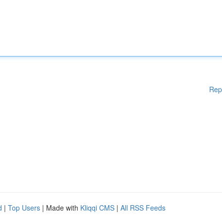
Rep
d
|
Top Users
| Made with
Kliqqi CMS
|
All RSS Feeds