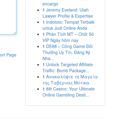
encargo
1
Jeremy Eveland: Utah
Lawyer Profile & Expertise
1
Indototo: Tempat Terbaik
untuk Judi Online Anda
1
Phân Tích MT – Chốt Số
VIP Ngày hôm nay
1
DE88 – Cổng Game Đổi
Thưởng Uy Tín, Đăng Ký
ort Page
Nha...
1
Unlock Targeted Affiliate
Traffic: Bomb Package...
1
Ανακαλύψτε τη Μαγεία
της Ταβέρνας Μύτικα
1
88i Casino: Your Ultimate
Online Gambling Desti...