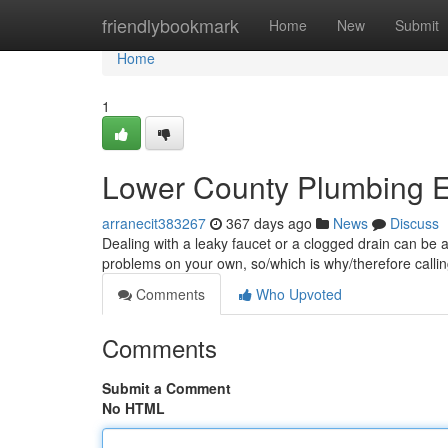
Home
friendlybookmark
Home
New
Submit
Home
1
Lower County Plumbing E
arranecit383267
367 days ago
News
Discuss
Dealing with a leaky faucet or a clogged drain can be 
problems on your own, so/which is why/therefore callin
Comments
Who Upvoted
Comments
Submit a Comment
No HTML