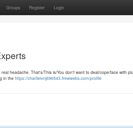
Groups
Register
Login
xperts
a real headache. That's/This is/You don't want to deal/cope/face with p
g in the
https://charlieivnj696543.frewwebs.com/profile