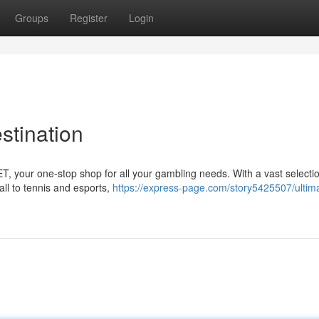
Groups
Register
Login
stination
BET, your one-stop shop for all your gambling needs. With a vast selecti
all to tennis and esports,
https://express-page.com/story5425507/ultim