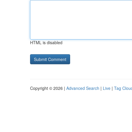
HTML is disabled
Copyright © 2026 |
Advanced Search
|
Live
|
Tag Clou