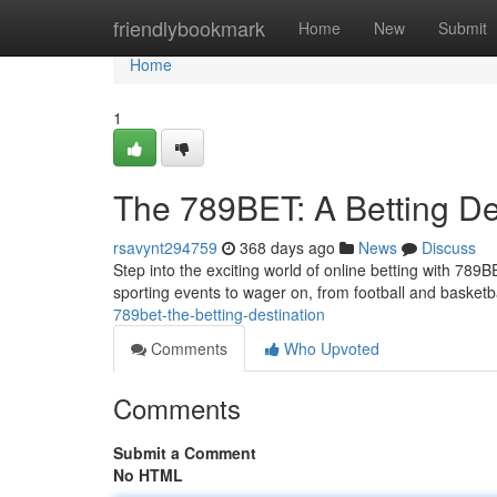
Home
friendlybookmark
Home
New
Submit
Home
1
The 789BET: A Betting De
rsavynt294759
368 days ago
News
Discuss
Step into the exciting world of online betting with 789
sporting events to wager on, from football and basketb
789bet-the-betting-destination
Comments
Who Upvoted
Comments
Submit a Comment
No HTML