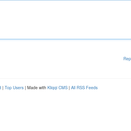
Rep
d
|
Top Users
| Made with
Kliqqi CMS
|
All RSS Feeds