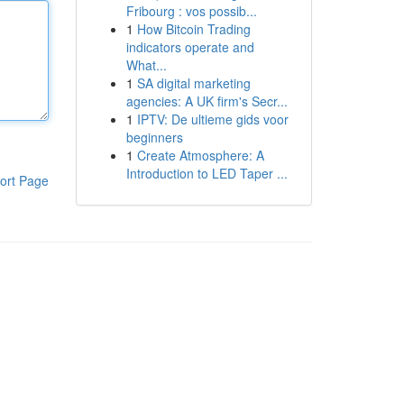
Fribourg : vos possib...
1
How Bitcoin Trading
indicators operate and
What...
1
SA digital marketing
agencies: A UK firm's Secr...
1
IPTV: De ultieme gids voor
beginners
1
Create Atmosphere: A
Introduction to LED Taper ...
ort Page