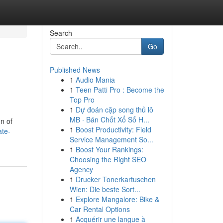
Search
Go
Published News
1
Audio Mania
1
Teen Patti Pro : Become the
Top Pro
1
Dự đoán cặp song thủ lô
MB · Bán Chốt Xổ Số H...
on of
1
Boost Productivity: Field
ate-
Service Management So...
1
Boost Your Rankings:
Choosing the Right SEO
Agency
1
Drucker Tonerkartuschen
Wien: Die beste Sort...
1
Explore Mangalore: Bike &
Car Rental Options
1
Acquérir une langue à