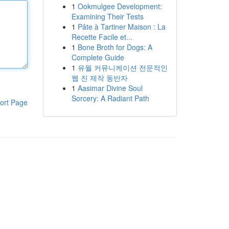
1
Ookmulgee Development:
Examining Their Tests
1
Pâte à Tartiner Maison : La
Recette Facile et...
1
Bone Broth for Dogs: A
Complete Guide
1
유월 커뮤니케이션 전문적인
웹 진 제작 동반자
1
Aasimar Divine Soul
Sorcery: A Radiant Path
ort Page