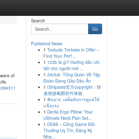
Search
Go
Published News
1
Testudo Tortoise in Offer –
Find Your Perf...
1
123b là gì? Hướng dẫn chi
tiết cho người mới ...
1
24club: Tổng Quan Về Tập
aware of
Đoàn Đang Gây Dấu Ấn
ils.
1
{Snipaste官方copyright：快
63384311
速便捷截图软件体验
1
ฟันยาง: เคล็ดลับการดูแลให้
แข็งแรง
1
Derila Ergo Pillow: Your
Ultimate Neck Pain Sol...
1
DE88 – Cổng Game Đổi
Thưởng Uy Tín, Đăng Ký
Nha...