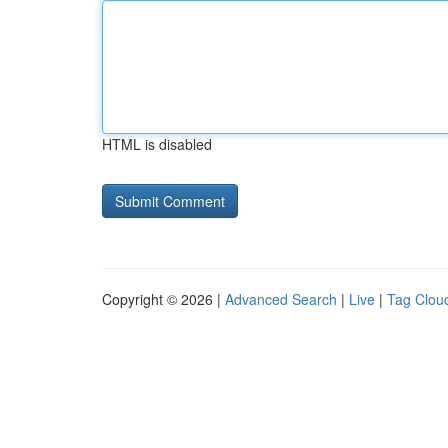
HTML is disabled
Copyright © 2026 |
Advanced Search
|
Live
|
Tag Clou