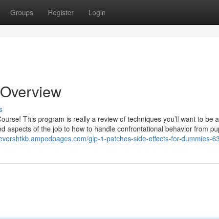
Groups
Register
Login
 Overview
s
Course! This program is really a review of techniques you’ll want to be 
zed aspects of the job to how to handle confrontational behavior from pup
trevorshtkb.ampedpages.com/glp-1-patches-side-effects-for-dummies-