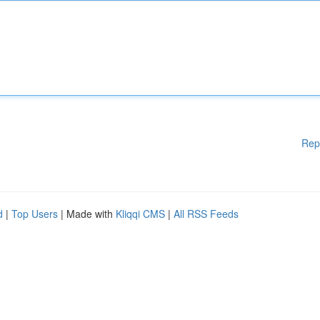
Rep
d
|
Top Users
| Made with
Kliqqi CMS
|
All RSS Feeds