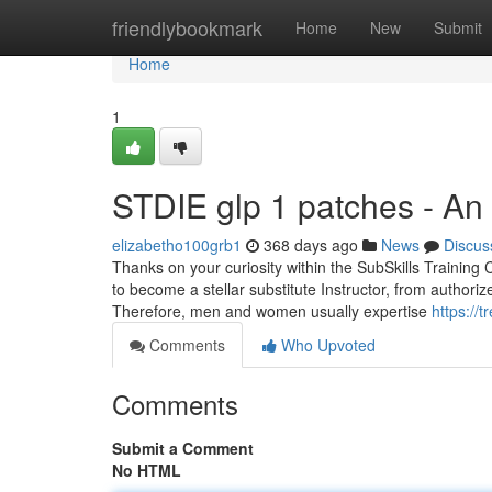
Home
friendlybookmark
Home
New
Submit
Home
1
STDIE glp 1 patches - An
elizabetho100grb1
368 days ago
News
Discus
Thanks on your curiosity within the SubSkills Training 
to become a stellar substitute Instructor, from authori
Therefore, men and women usually expertise
https://
Comments
Who Upvoted
Comments
Submit a Comment
No HTML