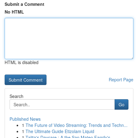
Submit a Comment
No HTML
HTML is disabled
Report Page
Search
Go
Published News
1
The Future of Video Streaming: Trends and Techn...
1
The Ultimate Guide Etizolam Liquid
1
Talita's Daycare : A the San Mateo Family's ...