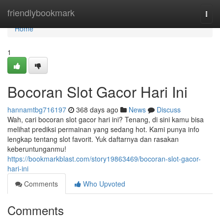
Home
friendlybookmark
Togg
navi
Home
1
Bocoran Slot Gacor Hari Ini
hannamtbg716197
368 days ago
News
Discuss
Wah, cari bocoran slot gacor hari ini? Tenang, di sini kamu bisa
melihat prediksi permainan yang sedang hot. Kami punya info
lengkap tentang slot favorit. Yuk daftarnya dan rasakan
keberuntunganmu!
https://bookmarkblast.com/story19863469/bocoran-slot-gacor-
hari-ini
Comments
Who Upvoted
Comments