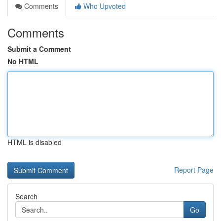
Comments
Who Upvoted
Comments
Submit a Comment
No HTML
HTML is disabled
Report Page
Search
Go