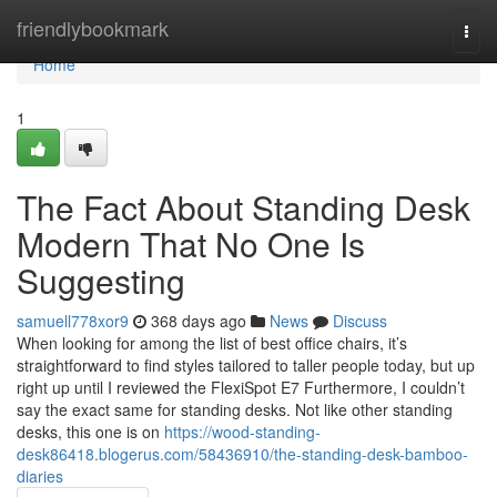
Home
friendlybookmark
Togg
navi
Home
1
The Fact About Standing Desk
Modern That No One Is
Suggesting
samuell778xor9
368 days ago
News
Discuss
When looking for among the list of best office chairs, it’s
straightforward to find styles tailored to taller people today, but up
right up until I reviewed the FlexiSpot E7 Furthermore, I couldn’t
say the exact same for standing desks. Not like other standing
desks, this one is on
https://wood-standing-
desk86418.blogerus.com/58436910/the-standing-desk-bamboo-
diaries