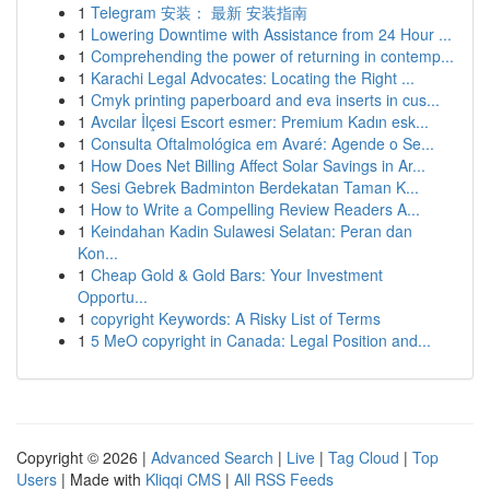
1
Telegram 安装： 最新 安装指南
1
Lowering Downtime with Assistance from 24 Hour ...
1
Comprehending the power of returning in contemp...
1
Karachi Legal Advocates: Locating the Right ...
1
Cmyk printing paperboard and eva inserts in cus...
1
Avcılar İlçesi Escort esmer: Premium Kadın esk...
1
Consulta Oftalmológica em Avaré: Agende o Se...
1
How Does Net Billing Affect Solar Savings in Ar...
1
Sesi Gebrek Badminton Berdekatan Taman K...
1
How to Write a Compelling Review Readers A...
1
Keindahan Kadin Sulawesi Selatan: Peran dan
Kon...
1
Cheap Gold & Gold Bars: Your Investment
Opportu...
1
copyright Keywords: A Risky List of Terms
1
5 MeO copyright in Canada: Legal Position and...
Copyright © 2026 |
Advanced Search
|
Live
|
Tag Cloud
|
Top
Users
| Made with
Kliqqi CMS
|
All RSS Feeds