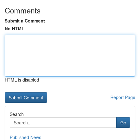
Comments
Submit a Comment
No HTML
HTML is disabled
Report Page
Search
Go
Published News