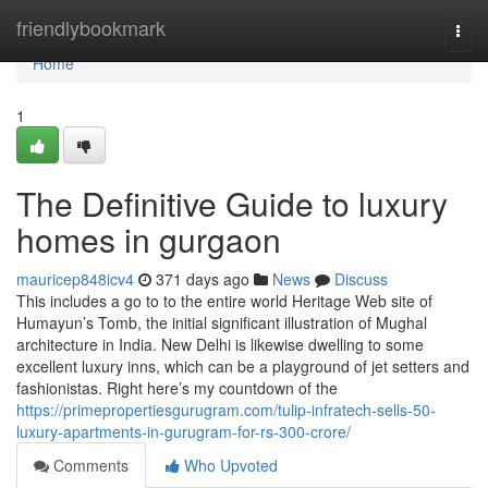
Home
friendlybookmark
Togg
navi
Home
1
The Definitive Guide to luxury
homes in gurgaon
mauricep848icv4
371 days ago
News
Discuss
This includes a go to to the entire world Heritage Web site of
Humayun’s Tomb, the initial significant illustration of Mughal
architecture in India. New Delhi is likewise dwelling to some
excellent luxury inns, which can be a playground of jet setters and
fashionistas. Right here’s my countdown of the
https://primepropertiesgurugram.com/tulip-infratech-sells-50-
luxury-apartments-in-gurugram-for-rs-300-crore/
Comments
Who Upvoted