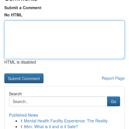
Submit a Comment
No HTML
HTML is disabled
Report Page
Search
Go
Published News
1
Mental Health Facility Experience: The Reality
1
88m: What is it and is it Safe?