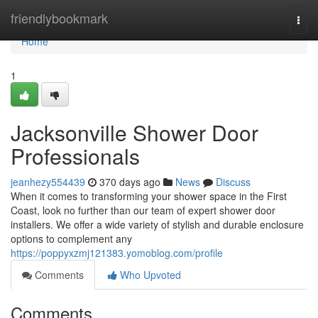
Home
friendlybookmark
Togg
navi
Home
1
Jacksonville Shower Door
Professionals
jeanhezy554439
370 days ago
News
Discuss
When it comes to transforming your shower space in the First
Coast, look no further than our team of expert shower door
installers. We offer a wide variety of stylish and durable enclosure
options to complement any
https://poppyxzmj121383.yomoblog.com/profile
Comments
Who Upvoted
Comments