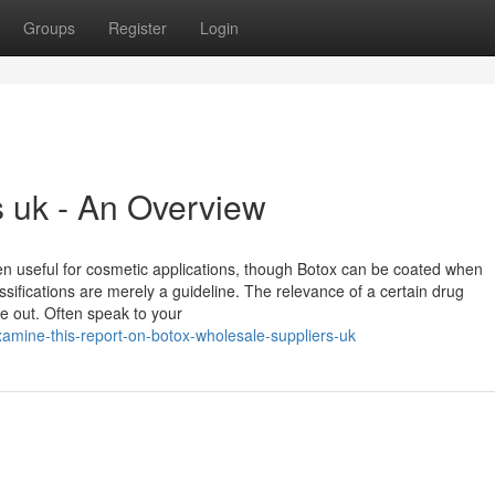
Groups
Register
Login
s uk - An Overview
n useful for cosmetic applications, though Botox can be coated when
ifications are merely a guideline. The relevance of a certain drug
re out. Often speak to your
mine-this-report-on-botox-wholesale-suppliers-uk