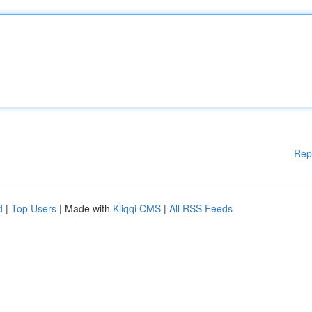
Rep
d
|
Top Users
| Made with
Kliqqi CMS
|
All RSS Feeds