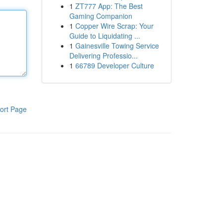
1
ZT777 App: The Best
Gaming Companion
1
Copper Wire Scrap: Your
Guide to Liquidating ...
1
Gainesville Towing Service
Delivering Professio...
1
66789 Developer Culture
ort Page