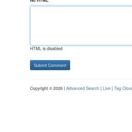
No HTML
HTML is disabled
Copyright © 2026 |
Advanced Search
|
Live
|
Tag Clou