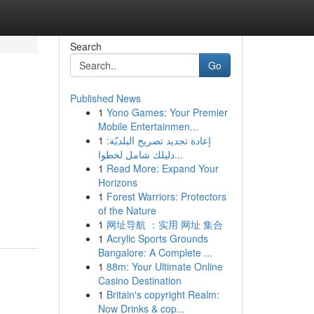
Search
Go
Published News
1
Yono Games: Your Premier
Mobile Entertainmen...
1
إعادة تجديد تصريح البلديّة:
دليلك شامل لخطوا...
1
Read More: Expand Your
Horizons
1
Forest Warriors: Protectors
of the Nature
1
网址导航 ：实用 网址 集合
1
Acrylic Sports Grounds
Bangalore: A Complete ...
1
88m: Your Ultimate Online
Casino Destination
1
Britain's copyright Realm:
Now Drinks & cop...