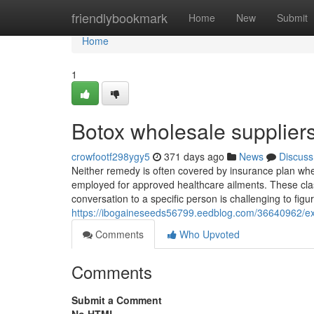
Home
friendlybookmark
Home
New
Submit
Home
1
Botox wholesale supplier
crowfootf298ygy5
371 days ago
News
Discuss
Neither remedy is often covered by insurance plan whe
employed for approved healthcare ailments. These class
conversation to a specific person is challenging to figu
https://ibogaineseeds56799.eedblog.com/36640962/exa
Comments
Who Upvoted
Comments
Submit a Comment