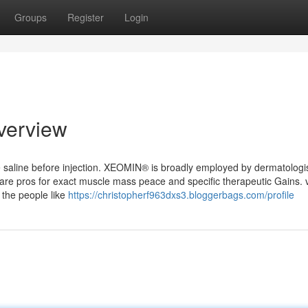
Groups
Register
Login
verview
le saline before injection. XEOMIN® is broadly employed by dermatologis
hcare pros for exact muscle mass peace and specific therapeutic Gains. 
r the people like
https://christopherf963dxs3.bloggerbags.com/profile