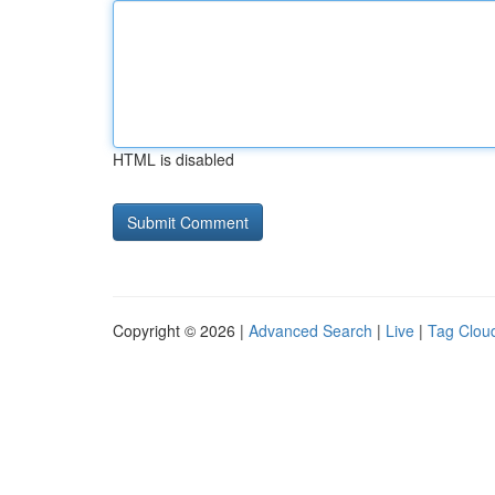
HTML is disabled
Copyright © 2026 |
Advanced Search
|
Live
|
Tag Clou