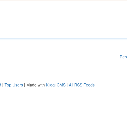
Rep
d
|
Top Users
| Made with
Kliqqi CMS
|
All RSS Feeds