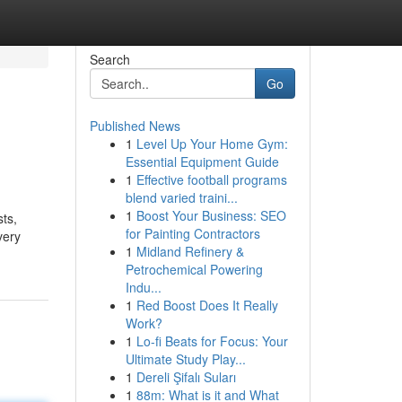
Search
Go
Published News
1
Level Up Your Home Gym:
Essential Equipment Guide
1
Effective football programs
blend varied traini...
1
Boost Your Business: SEO
ts,
for Painting Contractors
very
1
Midland Refinery &
Petrochemical Powering
Indu...
1
Red Boost Does It Really
Work?
1
Lo-fi Beats for Focus: Your
Ultimate Study Play...
1
Dereli Şifalı Suları
1
88m: What is it and What