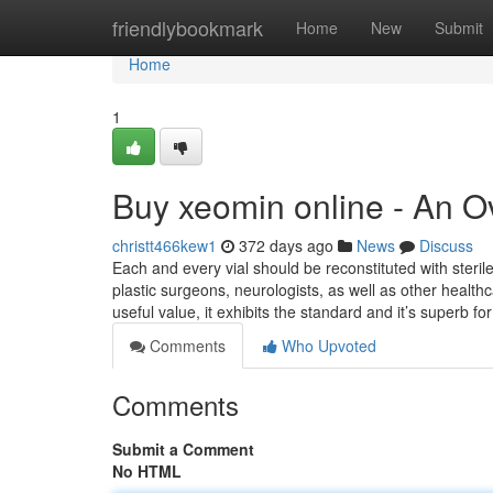
Home
friendlybookmark
Home
New
Submit
Home
1
Buy xeomin online - An O
christt466kew1
372 days ago
News
Discuss
Each and every vial should be reconstituted with steri
plastic surgeons, neurologists, as well as other healt
useful value, it exhibits the standard and it’s superb fo
Comments
Who Upvoted
Comments
Submit a Comment
No HTML