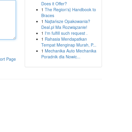
Does it Offer?
1
The Region's} Handbook to
Braces
1
Najtańsze Opakowania?
Deal.pl Ma Rozwiązanie!
1
I'm fulfill such request .
1
Rahasia Mendapatkan
Tempat Menginap Murah, P...
1
Mechanika Auto Mechanika
Poradnik dla Nowic...
ort Page