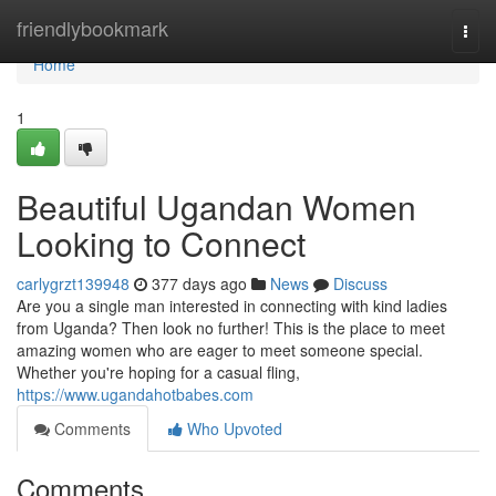
Home
friendlybookmark
Togg
navi
Home
1
Beautiful Ugandan Women
Looking to Connect
carlygrzt139948
377 days ago
News
Discuss
Are you a single man interested in connecting with kind ladies
from Uganda? Then look no further! This is the place to meet
amazing women who are eager to meet someone special.
Whether you're hoping for a casual fling,
https://www.ugandahotbabes.com
Comments
Who Upvoted
Comments