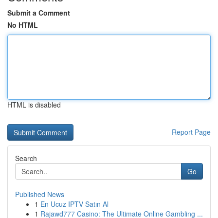
Submit a Comment
No HTML
HTML is disabled
Report Page
Search
Go
Published News
1
En Ucuz IPTV Satın Al
1
Rajawd777 Casino: The Ultimate Online Gambling ...