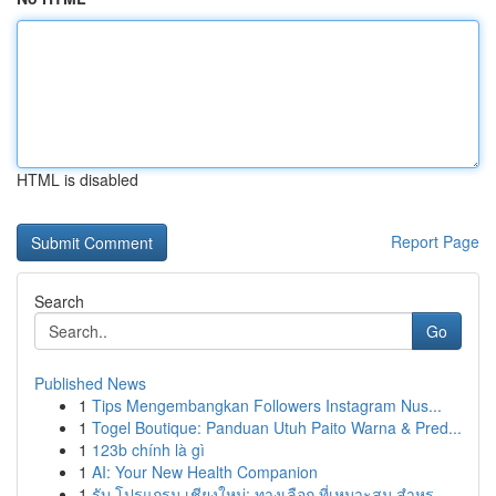
HTML is disabled
Report Page
Search
Go
Published News
1
Tips Mengembangkan Followers Instagram Nus...
1
Togel Boutique: Panduan Utuh Paito Warna & Pred...
1
123b chính là gì
1
AI: Your New Health Companion
1
รับ โปรแกรม เชียงใหม่: ทางเลือก ที่เหมาะสม สำหร...