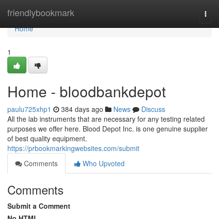
Home
friendlybookmark
Togg
navi
Home
1
Home - bloodbankdepot
paulu725xhp1
384 days ago
News
Discuss
All the lab instruments that are necessary for any testing related
purposes we offer here. Blood Depot Inc. is one genuine supplier
of best quality equipment.
https://prbookmarkingwebsites.com/submit
Comments
Who Upvoted
Comments
Submit a Comment
No HTML