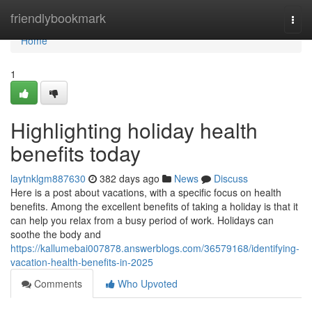
Home
friendlybookmark
Togg
navi
Home
1
Highlighting holiday health
benefits today
laytnklgm887630
382 days ago
News
Discuss
Here is a post about vacations, with a specific focus on health
benefits. Among the excellent benefits of taking a holiday is that it
can help you relax from a busy period of work. Holidays can
soothe the body and
https://kallumebai007878.answerblogs.com/36579168/identifying-
vacation-health-benefits-in-2025
Comments
Who Upvoted