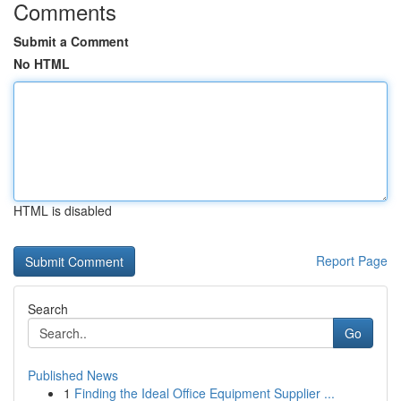
Comments
Submit a Comment
No HTML
HTML is disabled
Report Page
Search
Go
Published News
1
Finding the Ideal Office Equipment Supplier ...