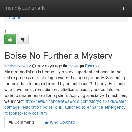
Home
friendlybookmark
Togg
navi
Home
1
Boise No Further a Mystery
keithc653sck2
382 days ago
News
Discuss
Mold remediation is frequently a very important enhance to the
entire process of restoring a water-damaged property. Screening
for mold has to be performed by an unbiased 3rd party. For those
who have mold, remediation activities is usually added into the
water damage restoration system. Applying specialized machines,
we extract
http://news.financenewsworld.com/story/512426/water-
damage-restoration-boise-id-is-launched-to-enhance-emergency-
response-services.html
Comments
Who Upvoted