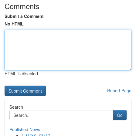
Comments
Submit a Comment
No HTML
HTML is disabled
Report Page
Search
Go
Published News
1
사천의 마사지