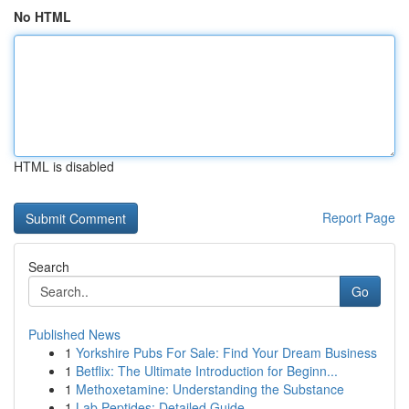
No HTML
HTML is disabled
Report Page
Search
Go
Published News
1
Yorkshire Pubs For Sale: Find Your Dream Business
1
Betflix: The Ultimate Introduction for Beginn...
1
Methoxetamine: Understanding the Substance
1
Lab Peptides: Detailed Guide