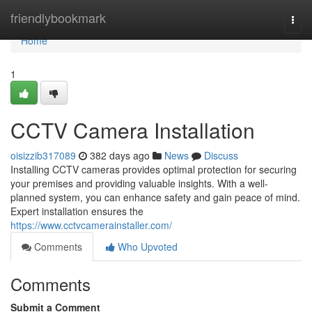
Home
friendlybookmark
Togg
navi
Home
1
CCTV Camera Installation
oisizzib317089
382 days ago
News
Discuss
Installing CCTV cameras provides optimal protection for securing
your premises and providing valuable insights. With a well-
planned system, you can enhance safety and gain peace of mind.
Expert installation ensures the
https://www.cctvcamerainstaller.com/
Comments
Who Upvoted
Comments
Submit a Comment