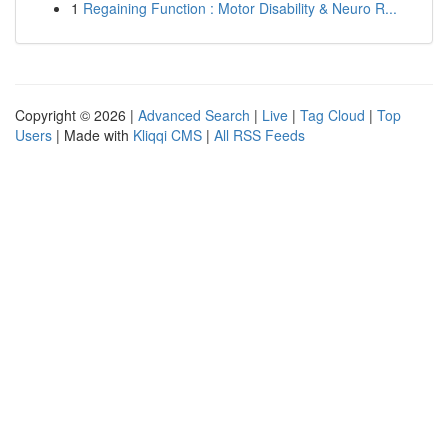
1
Regaining Function : Motor Disability & Neuro R...
Copyright © 2026 |
Advanced Search
|
Live
|
Tag Cloud
|
Top
Users
| Made with
Kliqqi CMS
|
All RSS Feeds