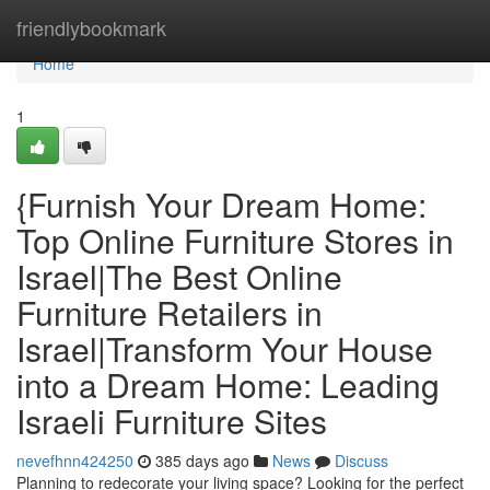
Home
friendlybookmark
Home
1
{Furnish Your Dream Home:
Top Online Furniture Stores in
Israel|The Best Online
Furniture Retailers in
Israel|Transform Your House
into a Dream Home: Leading
Israeli Furniture Sites
nevefhnn424250
385 days ago
News
Discuss
Planning to redecorate your living space? Looking for the perfect