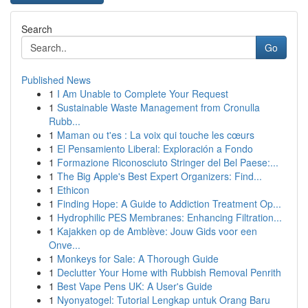
Search
Go
Published News
1
I Am Unable to Complete Your Request
1
Sustainable Waste Management from Cronulla
Rubb...
1
Maman ou t'es : La voix qui touche les cœurs
1
El Pensamiento Liberal: Exploración a Fondo
1
Formazione Riconosciuto Stringer del Bel Paese:...
1
The Big Apple's Best Expert Organizers: Find...
1
Ethicon
1
Finding Hope: A Guide to Addiction Treatment Op...
1
Hydrophilic PES Membranes: Enhancing Filtration...
1
Kajakken op de Amblève: Jouw Gids voor een
Onve...
1
Monkeys for Sale: A Thorough Guide
1
Declutter Your Home with Rubbish Removal Penrith
1
Best Vape Pens UK: A User's Guide
1
Nyonyatogel: Tutorial Lengkap untuk Orang Baru