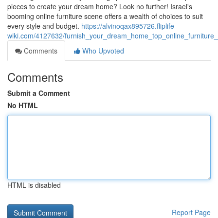
pieces to create your dream home? Look no further! Israel's
booming online furniture scene offers a wealth of choices to suit
every style and budget.
https://alvinoqax895726.fliplife-
wiki.com/4127632/furnish_your_dream_home_top_online_furniture_st
Comments
Who Upvoted
Comments
Submit a Comment
No HTML
HTML is disabled
Report Page