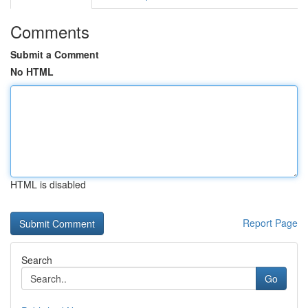
Comments
Submit a Comment
No HTML
HTML is disabled
Report Page
Search
Go