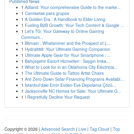
Published News
1
Adland: Your comprehensive Guide to the marke...
1
Camisetas para grupos
1
A Golden Era : A Handbook to Elder Living
1
Fueling B2B Growth: Your Tech Content & Google ...
1
Let's TG: Your Gateway to Online Gaming
Communi...
1
Bitmain , Whatsminer and the Prospect of L...
1
Hydra888: Your Ultimate Gaming Companion
1
Ultimate Apple Gear for Your Smartphone : ...
1
Bahçeşehir Escort Hizmetleri : Saygın İmka...
1
What to Look for in an Oklahoma City Electricia...
1
The Ultimate Guide to Tattoo Artist Chairs
1
Are Zero-Down Solar Financing Programs Availabl...
1
İstanbul'daki Emin Evden Eve Depolama Çözü...
1
Jacksonville NC Homes for Sale: Your Ultimate G...
1
I Regretfully Decline Your Request
Copyright © 2026 |
Advanced Search
|
Live
|
Tag Cloud
|
Top