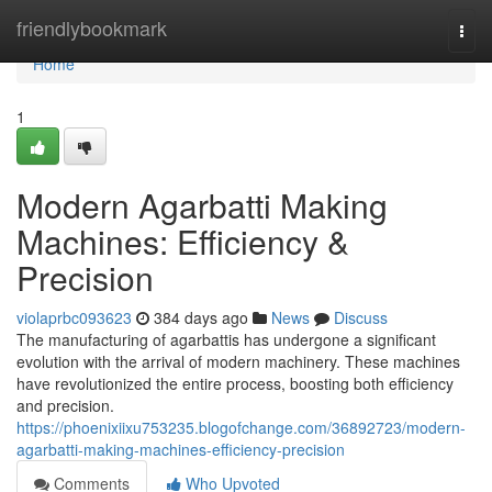
Home
friendlybookmark
Togg
navi
Home
1
Modern Agarbatti Making
Machines: Efficiency &
Precision
violaprbc093623
384 days ago
News
Discuss
The manufacturing of agarbattis has undergone a significant
evolution with the arrival of modern machinery. These machines
have revolutionized the entire process, boosting both efficiency
and precision.
https://phoenixiixu753235.blogofchange.com/36892723/modern-
agarbatti-making-machines-efficiency-precision
Comments
Who Upvoted