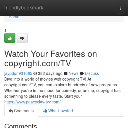
Home
friendlybookmark
Togg
navi
Home
1
Watch Your Favorites on
copyright.com/TV
jaypdqn931065
382 days ago
News
Discuss
Dive into a world of movies with copyright TV! At
copyright.com/TV, you can explore hundreds of new programs.
Whether you're in the mood for comedy, or anime, copyright has
something to please every taste. Start your
https://www.peacocktv-tvv.com/
Comments
Who Upvoted
Comments