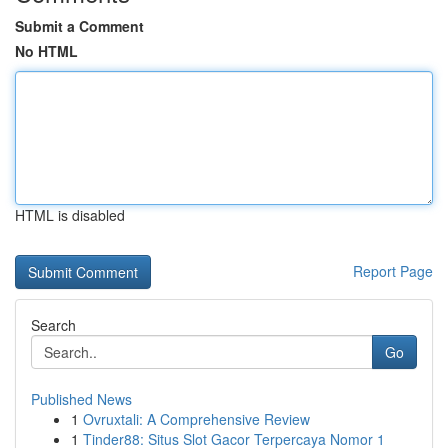
Submit a Comment
No HTML
HTML is disabled
Report Page
Search
Go
Published News
1
Ovruxtali: A Comprehensive Review
1
Tinder88: Situs Slot Gacor Terpercaya Nomor 1