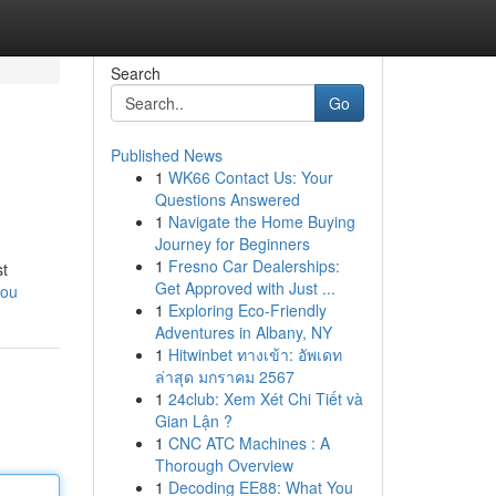
Search
Go
Published News
1
WK66 Contact Us: Your
Questions Answered
1
Navigate the Home Buying
Journey for Beginners
1
Fresno Car Dealerships:
st
Get Approved with Just ...
you
1
Exploring Eco-Friendly
Adventures in Albany, NY
1
Hitwinbet ทางเข้า: อัพเดท
ล่าสุด มกราคม 2567
1
24club: Xem Xét Chi Tiết và
Gian Lận ?
1
CNC ATC Machines : A
Thorough Overview
1
Decoding EE88: What You