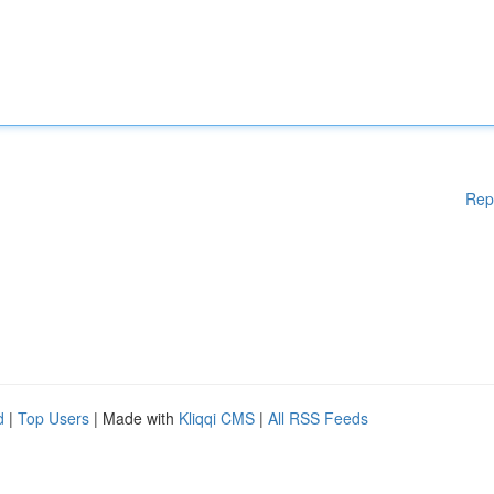
Rep
d
|
Top Users
| Made with
Kliqqi CMS
|
All RSS Feeds