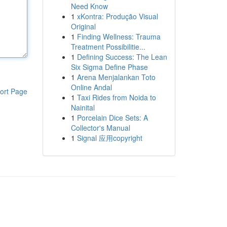
Need Know
1
xKontra: Produção Visual
Original
1
Finding Wellness: Trauma
Treatment Possibilitie...
1
Defining Success: The Lean
Six Sigma Define Phase
1
Arena Menjalankan Toto
Online Andal
ort Page
1
Taxi Rides from Noida to
Nainital
1
Porcelain Dice Sets: A
Collector's Manual
1
Signal 应用copyright