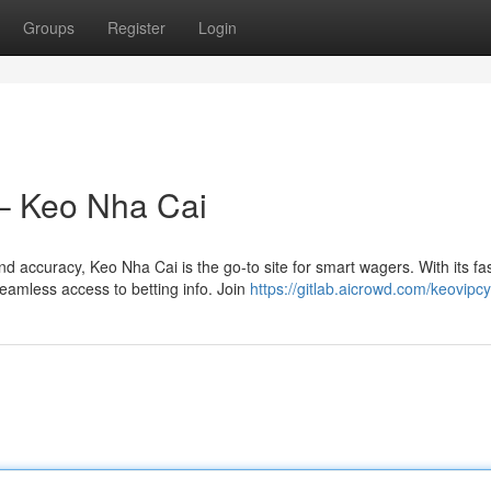
Groups
Register
Login
 – Keo Nha Cai
 accuracy, Keo Nha Cai is the go-to site for smart wagers. With its fa
eamless access to betting info. Join
https://gitlab.aicrowd.com/keovipc