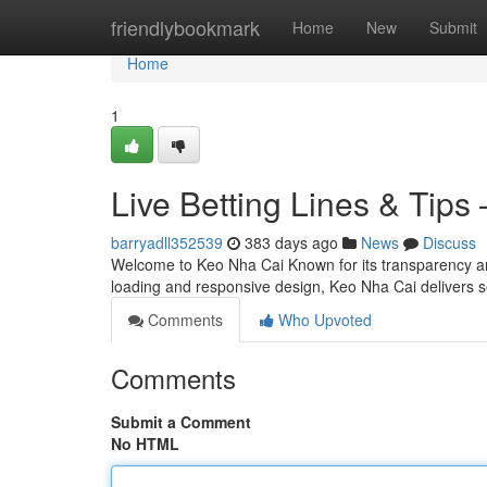
Home
friendlybookmark
Home
New
Submit
Home
1
Live Betting Lines & Tips
barryadll352539
383 days ago
News
Discuss
Welcome to Keo Nha Cai Known for its transparency and
loading and responsive design, Keo Nha Cai delivers s
Comments
Who Upvoted
Comments
Submit a Comment
No HTML