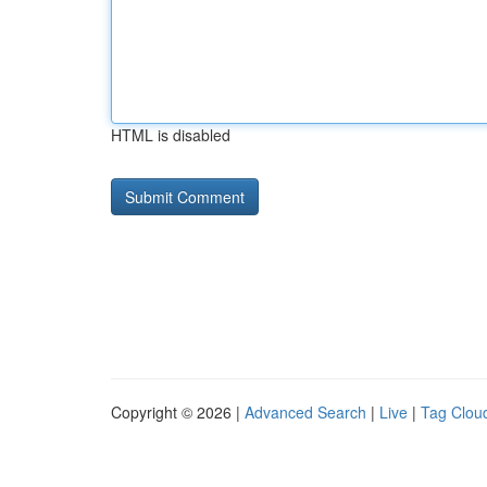
HTML is disabled
Copyright © 2026 |
Advanced Search
|
Live
|
Tag Clou